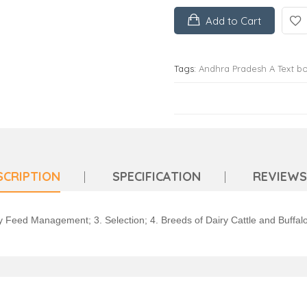
Add to Cart
Tags:
Andhra Pradesh A Text b
SCRIPTION
SPECIFICATION
REVIEWS 
try Feed Management; 3. Selection; 4. Breeds of Dairy Cattle and Buff