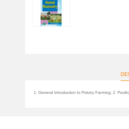
DE
1. General Introduction to Polutry Farming; 2. Poul