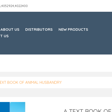
45,4052924,4022400
ABOUT US
DISTRIBUTORS
NEW PRODUCTS
T US
TEXT BOOK OF ANIMAL HUSBANDRY
A TEXT BOOK O