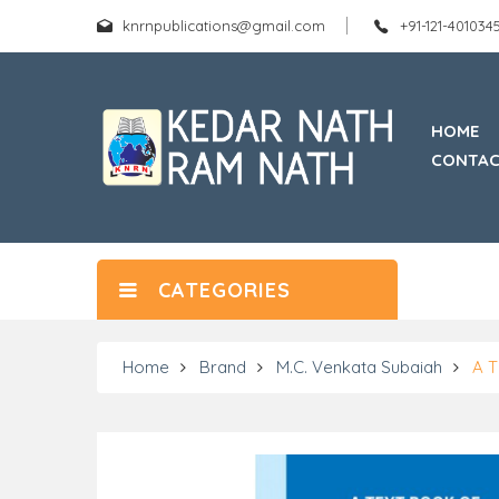
knrnpublications@gmail.com
+91-121-40103
HOME
CONTAC
CATEGORIES
Home
Brand
M.C. Venkata Subaiah
A 