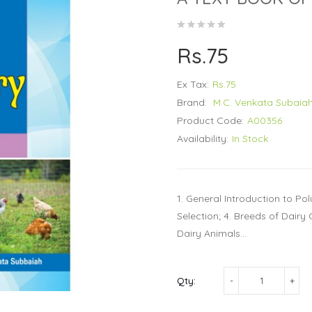
Rs.75
Ex Tax:
Rs.75
Brand:
M.C. Venkata Subaia
Product Code:
A00356
Availability:
In Stock
1. General Introduction to Po
Selection; 4. Breeds of Dair
Dairy Animals...
Qty: