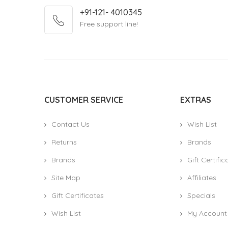
+91-121- 4010345
Free support line!
CUSTOMER SERVICE
EXTRAS
Contact Us
Wish List
Returns
Brands
Brands
Gift Certific
Site Map
Affiliates
Gift Certificates
Specials
Wish List
My Account