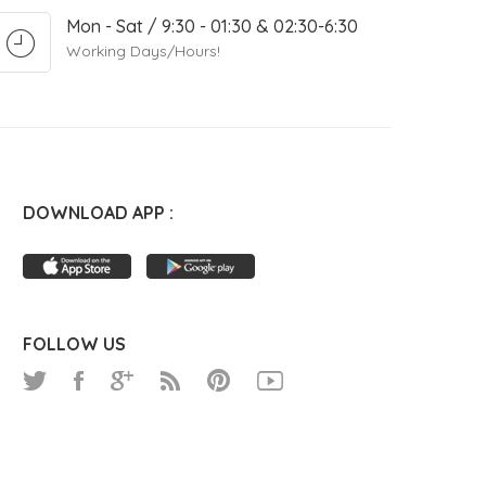
Mon - Sat / 9:30 - 01:30 & 02:30-6:30
Working Days/Hours!
DOWNLOAD APP :
FOLLOW US