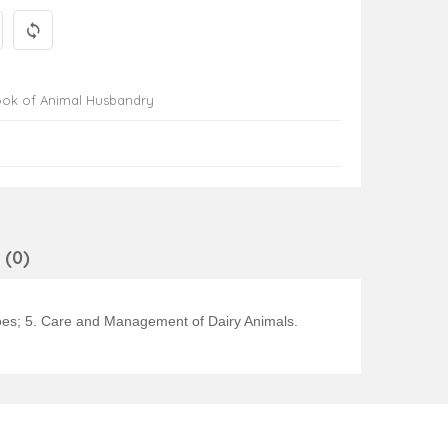
ook of Animal Husbandry
(0)
aloes; 5. Care and Management of Dairy Animals.