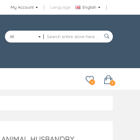
My Account
Language:
English
All
Categories
0
0
F ANIMAL HUSBANDRY