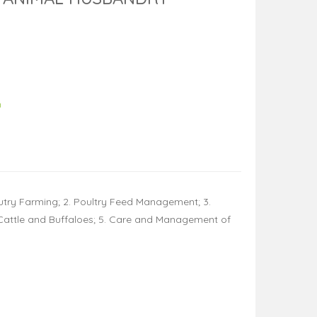
h
lutry Farming; 2. Poultry Feed Management; 3.
y Cattle and Buffaloes; 5. Care and Management of