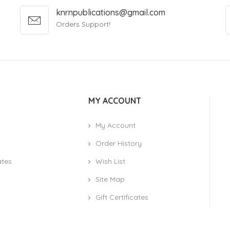
knrnpublications@gmail.com
Orders Support!
MY ACCOUNT
My Account
Order History
ates
Wish List
Site Map
Gift Certificates