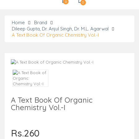
0
0
Home
Brand
Dileep Gupta, Dr. Anjul Singh, Dr. M.L. Agarwal
A Text Book Of Organic Chemistry Vol.-I
A Text Book Of Organic
Chemistry Vol.-I
Rs.260