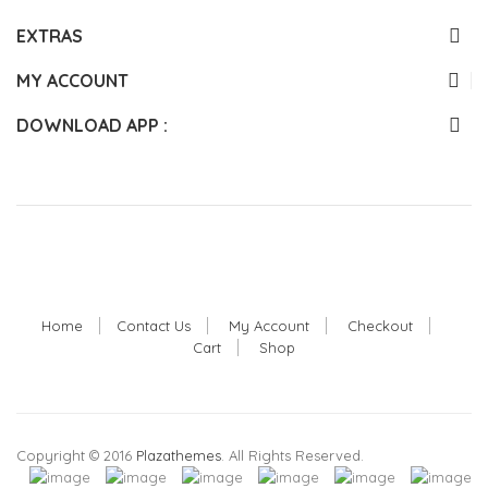
EXTRAS
MY ACCOUNT
DOWNLOAD APP :
Home
Contact Us
My Account
Checkout
Cart
Shop
Copyright © 2016
Plazathemes
. All Rights Reserved.