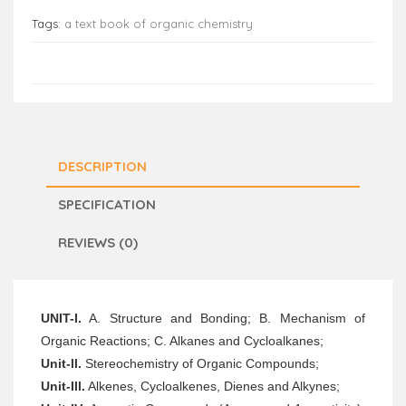
Tags:
a text book of organic chemistry
DESCRIPTION
SPECIFICATION
REVIEWS (0)
UNIT-I.
A. Structure and Bonding; B. Mechanism of
Organic Reactions; C. Alkanes and Cycloalkanes;
Unit-ll.
Stereochemistry of Organic Compounds;
Unit-Ill.
Alkenes, Cycloalkenes, Dienes and Alkynes;