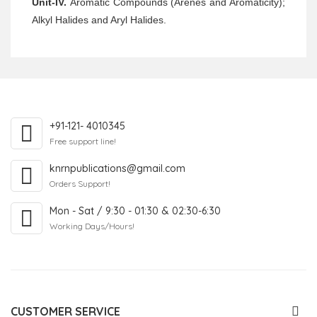
Unit-IV.
Aromatic Compounds (Arenes and Aromaticity);
Alkyl Halides and Aryl Halides.
+91-121- 4010345
Free support line!
knrnpublications@gmail.com
Orders Support!
Mon - Sat / 9:30 - 01:30 & 02:30-6:30
Working Days/Hours!
CUSTOMER SERVICE