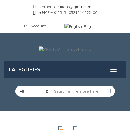
knrnpublications@gmail.com
+91-121-4010345,4052924,4022400
My Account
English
CATEGORIES
All
Categories