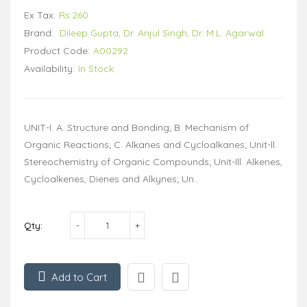
Ex Tax:
Rs.260
Brand:
Dileep Gupta, Dr. Anjul Singh, Dr. M.L. Agarwal
Product Code:
A00292
Availability:
In Stock
UNIT-I. A. Structure and Bonding; B. Mechanism of
Organic Reactions; C. Alkanes and Cycloalkanes; Unit-ll.
Stereochemistry of Organic Compounds; Unit-Ill. Alkenes,
Cycloalkenes, Dienes and Alkynes; Un..
Qty:
Add to Cart