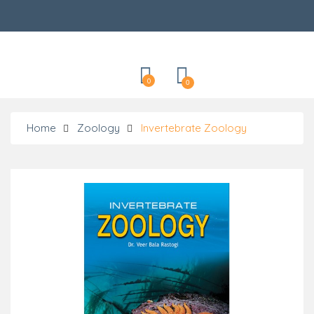
Categories
0
0
Home
Zoology
Invertebrate Zoology