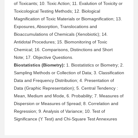
of Toxicants; 10. Toxic Action; 11. Evalution of Toxicity or
Toxicological Testing Methods; 12. Biological
Magnification of Toxic Materials or Biomagnification; 13.
Exposures, Absorption, Translocations and
Bioaccumulations of Chemicals (Xenobiotic); 14.
Antidotal Procedures; 15. Biomonitoring of Toxic
Chemical; 16. Comparisons, Distinctions and Short
Note; 17. Objective Questions.
Biostatistics (Biometry):
1. Biostatistics or Biometry; 2.
Sampling Methods or Collection of Data; 3. Classification
Data and Frequency Distribution; 4. Presentation of
Data (Graphic Representation); 5. Central Tendency :
Mean, Medium and Mode, 6. Probability; 7. Measures of
Dispersion or Measures of Spread; 8. Correlation and
Regression; 9. Analysis of Variance; 10. Test of
Significance ('t' Test) and Chi-Square Test Annexures