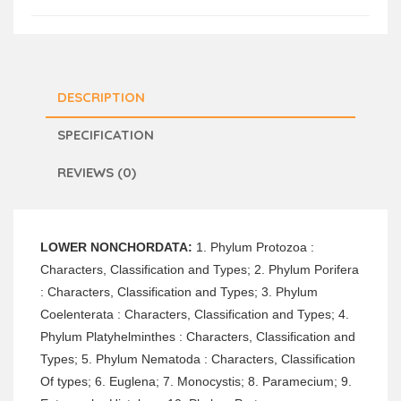
DESCRIPTION
SPECIFICATION
REVIEWS (0)
LOWER NONCHORDATA:
1. Phylum Protozoa :
Characters, Classification and Types; 2. Phylum Porifera
: Characters, Classification and Types; 3. Phylum
Coelenterata : Characters, Classification and Types; 4.
Phylum Platyhelminthes : Characters, Classification and
Types; 5. Phylum Nematoda : Characters, Classification
Of types; 6. Euglena; 7. Monocystis; 8. Paramecium; 9.