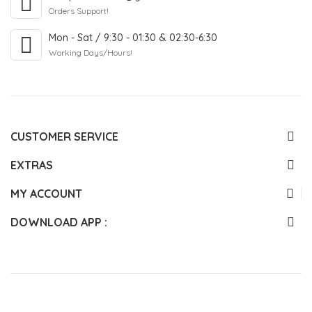
Orders Support!
Mon - Sat / 9:30 - 01:30 & 02:30-6:30
Working Days/Hours!
CUSTOMER SERVICE
EXTRAS
MY ACCOUNT
DOWNLOAD APP :