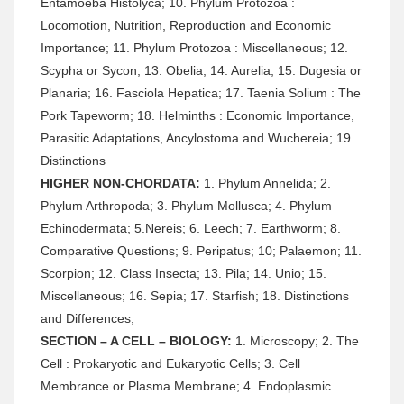
Entamoeba Histolyca; 10. Phylum Protozoa :
Locomotion, Nutrition, Reproduction and Economic
Importance; 11. Phylum Protozoa : Miscellaneous; 12.
Scypha or Sycon; 13. Obelia; 14. Aurelia; 15. Dugesia or
Planaria; 16. Fasciola Hepatica; 17. Taenia Solium : The
Pork Tapeworm; 18. Helminths : Economic Importance,
Parasitic Adaptations, Ancylostoma and Wuchereia; 19.
Distinctions
HIGHER NON-CHORDATA:
1. Phylum Annelida; 2.
Phylum Arthropoda; 3. Phylum Mollusca; 4. Phylum
Echinodermata; 5.Nereis; 6. Leech; 7. Earthworm; 8.
Comparative Questions; 9. Peripatus; 10; Palaemon; 11.
Scorpion; 12. Class Insecta; 13. Pila; 14. Unio; 15.
Miscellaneous; 16. Sepia; 17. Starfish; 18. Distinctions
and Differences;
SECTION – A CELL – BIOLOGY:
1. Microscopy; 2. The
Cell : Prokaryotic and Eukaryotic Cells; 3. Cell
Membrance or Plasma Membrane; 4. Endoplasmic