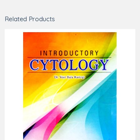
Related Products