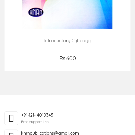
Introductory Cytology
Rs.600
Add to Cart
+91-121- 4010345
Free support line!
knrnpublications@gmail.com