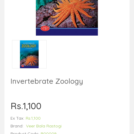
Invertebrate Zoology
Rs.1,100
Ex Tax:
Rs.1,100
Brand:
Veer Bala Rastogi
Product Code:
B00009