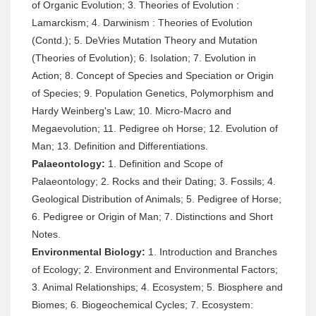
of Organic Evolution; 3. Theories of Evolution :
Lamarckism; 4. Darwinism : Theories of Evolution
(Contd.); 5. DeVries Mutation Theory and Mutation
(Theories of Evolution); 6. Isolation; 7. Evolution in
Action; 8. Concept of Species and Speciation or Origin
of Species; 9. Population Genetics, Polymorphism and
Hardy Weinberg's Law; 10. Micro-Macro and
Megaevolution; 11. Pedigree oh Horse; 12. Evolution of
Man; 13. Definition and Differentiations.
Palaeontology:
1. Definition and Scope of
Palaeontology; 2. Rocks and their Dating; 3. Fossils; 4.
Geological Distribution of Animals; 5. Pedigree of Horse;
6. Pedigree or Origin of Man; 7. Distinctions and Short
Notes.
Environmental Biology:
1. Introduction and Branches
of Ecology; 2. Environment and Environmental Factors;
3. Animal Relationships; 4. Ecosystem; 5. Biosphere and
Biomes; 6. Biogeochemical Cycles; 7. Ecosystem: