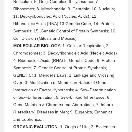
Reticulum; 5. Golgi Complex; 6. Lysosomes 7.
Ribosomes; 8. Mitochondria; 9. Centriole; 10. Nucleus;
11. Deoxyribonucleic Acid (Nucleic Acids); 12.
Ribonucleic Acids (RNA) 13.Genetic Code; 14. Protein
Synthesis; 15. Genetic Control of Protein Synthesis; 16.
Cell Division (Mitosis and Meiosis)
MOLECULAR BIOLOGY:
1. Cellular Respiration; 2.
Chromosomes; 3. Deoxyribonucleic Acid (Necleic Acids)
4. Ribonucleic Acids (RNA) 5. Genetic Code; 6. Protein
Synthesis; 7. Genetic Control of Protein Synthesis;
GENETIC:
1. Mendel's Laws; 2. Linkage and Crossing
Over; 3. Modification of Mendelian Ratios of Gene
Interaction or Factor Hypothesis; 4. Sex–Determination
or Sex–Differentiation; 5. Sex–Linked Inheritance; 6.
Gene Mutation & Chromrsomal Aberrations; 7. Inborn
(Hereditary) Diseases in Man; 9. Eugenics, Euthenics
and Euphenics.
ORGANIC EVALUTION:
1. Origin of Life; 2. Evidences