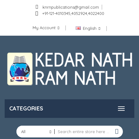
knrnpublications@gmail.com
+91-121-4010345,4052924,4022400
My Account
English
CATEGORIES
All