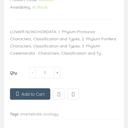
Availability:
In Stock
LOWER NONCHORDATA: 1. Phylum Protozoa :
Characters, Classification and Types; 2. Phylum Porifera :
Characters, Classification and Types; 3. Phylum
Coelenterata : Characters, Classification and Ty..
Qty:
Add to Cart
Tags:
invertebrate zoology