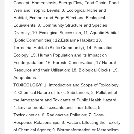
Concept, Homeostasis, Energy Flow, Food Chain, Food
Web and Trophic Levels; 8. Ecological Niche and
Habitat, Ecotone and Edge Effect and Ecological
Equivalents; 9. Community Structure and Species
Diversity; 10. Ecological Succession; 11. Aquatic Habitat
(Biotic Communities); 12.Estuarine Habitat; 13.
Terrestrial Habitat (Biotic Community); 14. Population
Ecology; 15. Human Population and its Impact on
Ecodegradation; 16. Forests Conservation; 17.Natural
Resource and their Utilisation; 18. Biological Clocks; 19.
Adaptations.
TOXICOLOGY:
1. Introduction and Scope of Toxicology;
2. Chemical Nature of Toxic Substances; 3. Pollutant of
the Atmosphere and Toxicants of Public Health Hazard;
4. Environmental Toxicants and Their Effect; 5.
Toxicokinetics; 6. Radioactive Pollution; 7. Dose-
Response Relationships; 8. Factors Effecting the Toxicity
of Chemical Agents; 9. Biotransformation or Metabolism