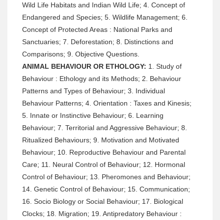
Wild Life Habitats and Indian Wild Life; 4. Concept of
Endangered and Species; 5. Wildlife Management; 6.
Concept of Protected Areas : National Parks and
Sanctuaries; 7. Deforestation; 8. Distinctions and
Comparisons; 9. Objective Questions.
ANIMAL BEHAVIOUR OR ETHOLOGY:
1. Study of
Behaviour : Ethology and its Methods; 2. Behaviour
Patterns and Types of Behaviour; 3. Individual
Behaviour Patterns; 4. Orientation : Taxes and Kinesis;
5. Innate or Instinctive Behaviour; 6. Learning
Behaviour; 7. Territorial and Aggressive Behaviour; 8.
Ritualized Behaviours; 9. Motivation and Motivated
Behaviour; 10. Reproductive Behaviour and Parental
Care; 11. Neural Control of Behaviour; 12. Hormonal
Control of Behaviour; 13. Pheromones and Behaviour;
14. Genetic Control of Behaviour; 15. Communication;
16. Socio Biology or Social Behaviour; 17. Biological
Clocks; 18. Migration; 19. Antipredatory Behaviour :