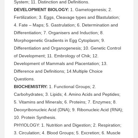
System; 11. Distinction and Definitions.
DEVELOPMENT BIOLOGY:
1. Gametogenesis; 2.
Fertilization; 3. Eggs, Cleavage types and Blastulation;
4. Fate – Maps; 5. Gastrulation; 6. Determination and
Differentiation; 7. Organisers and Induction; 8.
Morphogenetic Gradients in Egg Cytoplasm; 9.
Differentiation and Organogenesis; 10. Genetic Control
of Development; 11. Embrology of Chik; 12.
Development of Mammals and Placentation; 13.
Difference and Definitions; 14.Multiple Choice
Questions.
BIOCHEMISTRY:
1. Functional Groups; 2.
Carbohydrates; 3. Lipids; 4. Amino Acids and Peptides;
5. Vitamins and Minerals; 6. Proteins; 7. Enzymes; 8.
Deoxyribonucleic Acid (DNA); 9. Ribonucleic Acid (RNA);
10. Protein Synthesis.
PHYIOLOGY: 1. Nutrition and Digestion; 2. Respiration;
3. Circulation; 4. Blood Groups; 5. Excretion; 6. Muscle