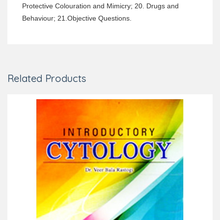
Protective Colouration and Mimicry; 20. Drugs and
Behaviour; 21.Objective Questions.
Related Products