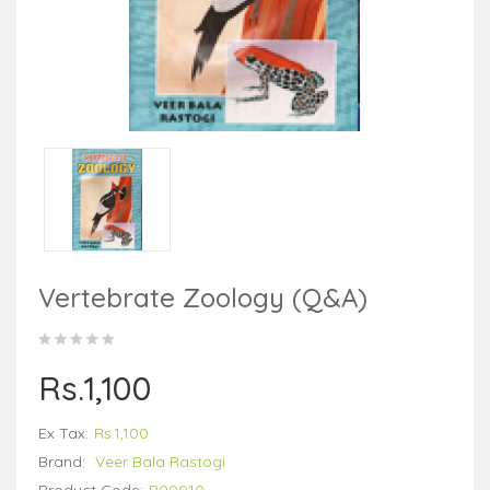
Vertebrate Zoology (Q&A)
Rs.1,100
Ex Tax:
Rs.1,100
Brand:
Veer Bala Rastogi
Product Code:
B00010