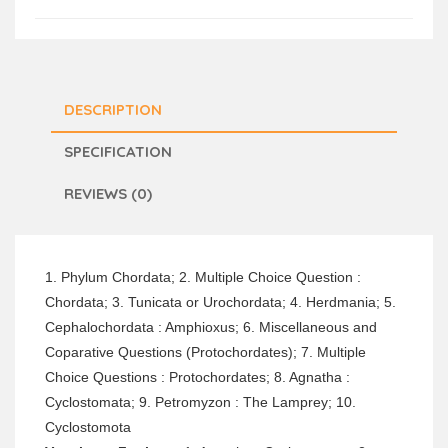
DESCRIPTION
SPECIFICATION
REVIEWS (0)
1. Phylum Chordata; 2. Multiple Choice Question :
Chordata; 3. Tunicata or Urochordata; 4. Herdmania; 5.
Cephalochordata : Amphioxus; 6. Miscellaneous and
Coparative Questions (Protochordates); 7. Multiple
Choice Questions : Protochordates; 8. Agnatha :
Cyclostomata; 9. Petromyzon : The Lamprey; 10.
Cyclostomota