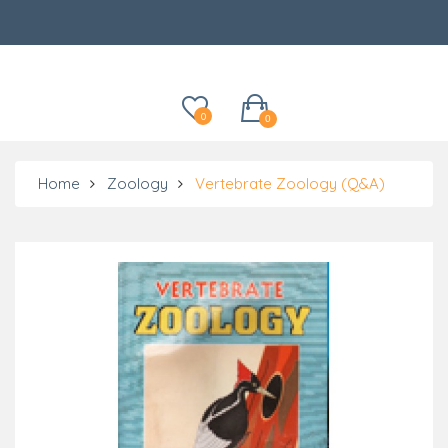
Categories
0
0
Home
Zoology
Vertebrate Zoology (Q&A)