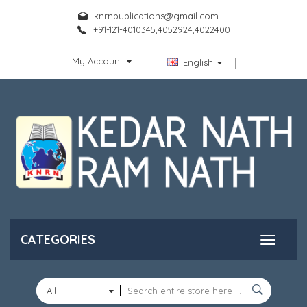
knrnpublications@gmail.com
+91-121-4010345,4052924,4022400
My Account
English
CATEGORIES
All