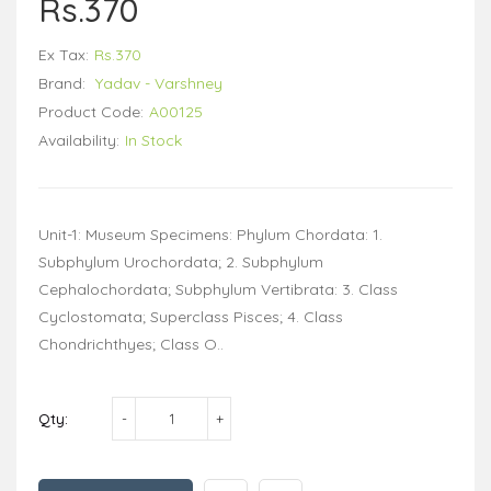
Rs.370
Ex Tax:
Rs.370
Brand:
Yadav - Varshney
Product Code:
A00125
Availability:
In Stock
Unit-1: Museum Specimens: Phylum Chordata: 1.
Subphylum Urochordata; 2. Subphylum
Cephalochordata; Subphylum Vertibrata: 3. Class
Cyclostomata; Superclass Pisces; 4. Class
Chondrichthyes; Class O..
Qty: