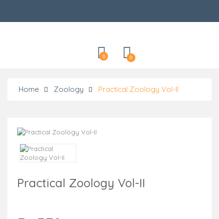
Categories
0
0
Home
Zoology
Practical Zoology Vol-II
Practical Zoology Vol-II