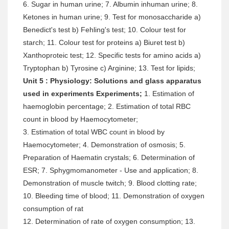
6. Sugar in human urine; 7. Albumin inhuman urine; 8.
Ketones in human urine; 9. Test for monosaccharide a)
Benedict's test b) Fehling's test; 10. Colour test for
starch; 11. Colour test for proteins a) Biuret test b)
Xanthoproteic test; 12. Specific tests for amino acids a)
Tryptophan b) Tyrosine c) Arginine; 13. Test for lipids;
Unit 5 : Physiology: Solutions and glass apparatus
used in experiments Experiments;
1. Estimation of
haemoglobin percentage; 2. Estimation of total RBC
count in blood by Haemocytometer;
3. Estimation of total WBC count in blood by
Haemocytometer; 4. Demonstration of osmosis; 5.
Preparation of Haematin crystals; 6. Determination of
ESR; 7. Sphygmomanometer - Use and application; 8.
Demonstration of muscle twitch; 9. Blood clotting rate;
10. Bleeding time of blood; 11. Demonstration of oxygen
consumption of rat
12. Determination of rate of oxygen consumption; 13.