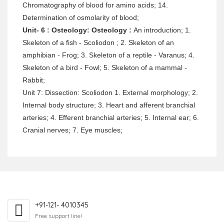
Chromatography of blood for amino acids; 14.
Determination of osmolarity of blood;
Unit- 6 : Osteology: Osteology :
An introduction; 1.
Skeleton of a fish - Scoliodon ; 2. Skeleton of an
amphibian - Frog; 3. Skeleton of a reptile - Varanus; 4.
Skeleton of a bird - Fowl; 5. Skeleton of a mammal -
Rabbit;
Unit 7: Dissection: Scoliodon 1. External morphology; 2.
Internal body structure; 3. Heart and afferent branchial
arteries; 4. Efferent branchial arteries; 5. Internal ear; 6.
Cranial nerves; 7. Eye muscles;
+91-121- 4010345
Free support line!