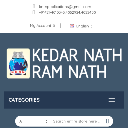
knrnpublications@gmail.com
+91-121-4010345,4052924,4022400
My Account
English
CATEGORIES
All