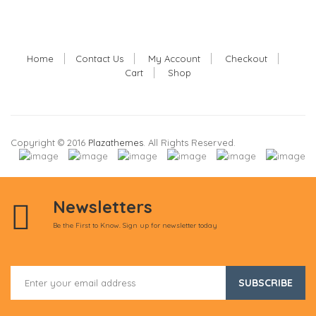
Home
Contact Us
My Account
Checkout
Cart
Shop
Copyright © 2016
Plazathemes
. All Rights Reserved.
Newsletters
Be the First to Know. Sign up for newsletter today
SUBSCRIBE