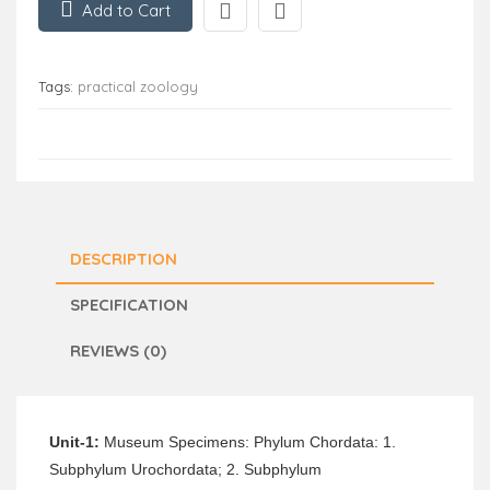
Add to Cart
Tags:
practical zoology
DESCRIPTION
SPECIFICATION
REVIEWS (0)
Unit-1:
Museum Specimens: Phylum Chordata: 1.
Subphylum Urochordata; 2. Subphylum