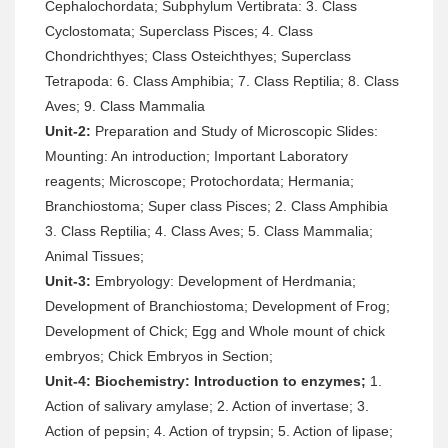
Cephalochordata; Subphylum Vertibrata: 3. Class
Cyclostomata; Superclass Pisces; 4. Class
Chondrichthyes; Class Osteichthyes; Superclass
Tetrapoda: 6. Class Amphibia; 7. Class Reptilia; 8. Class
Aves; 9. Class Mammalia
Unit-2:
Preparation and Study of Microscopic Slides:
Mounting: An introduction; Important Laboratory
reagents; Microscope; Protochordata; Hermania;
Branchiostoma; Super class Pisces; 2. Class Amphibia
3. Class Reptilia; 4. Class Aves; 5. Class Mammalia;
Animal Tissues;
Unit-3:
Embryology: Development of Herdmania;
Development of Branchiostoma; Development of Frog;
Development of Chick; Egg and Whole mount of chick
embryos; Chick Embryos in Section;
Unit-4:
Biochemistry: Introduction to enzymes;
1.
Action of salivary amylase; 2. Action of invertase; 3.
Action of pepsin; 4. Action of trypsin; 5. Action of lipase;