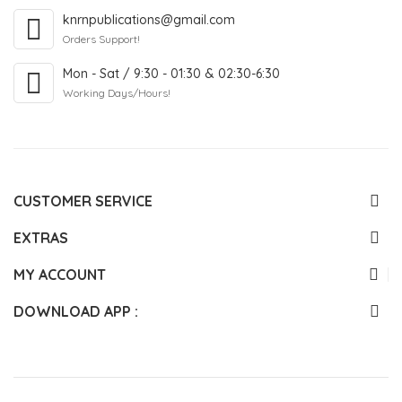
knrnpublications@gmail.com
Orders Support!
Mon - Sat / 9:30 - 01:30 & 02:30-6:30
Working Days/Hours!
CUSTOMER SERVICE
EXTRAS
MY ACCOUNT
DOWNLOAD APP :