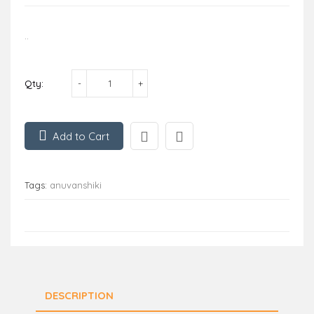
..
Qty:
Add to Cart
Tags:
anuvanshiki
DESCRIPTION