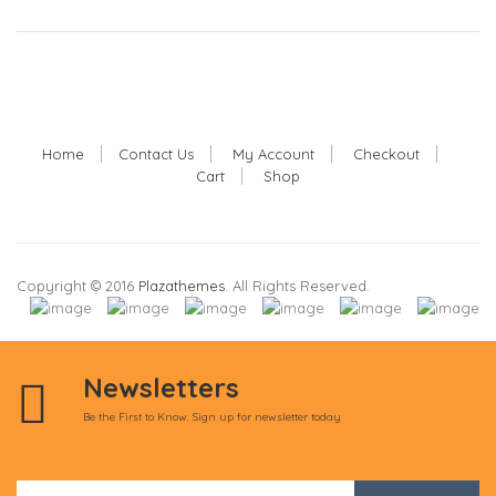
Home
Contact Us
My Account
Checkout
Cart
Shop
Copyright © 2016
Plazathemes
. All Rights Reserved.
Newsletters
Be the First to Know. Sign up for newsletter today