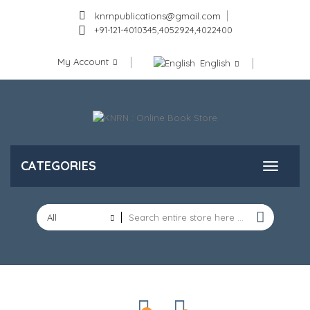
knrnpublications@gmail.com
+91-121-4010345,4052924,4022400
My Account
English
CATEGORIES
All
Categories