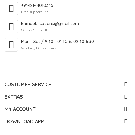
+91-121- 4010345
Free support line!
knrnpublications@gmail.com
Orders Support!
Mon - Sat / 9:30 - 01:30 & 02:30-6:30
Working Days/Hours!
CUSTOMER SERVICE
EXTRAS
MY ACCOUNT
DOWNLOAD APP :