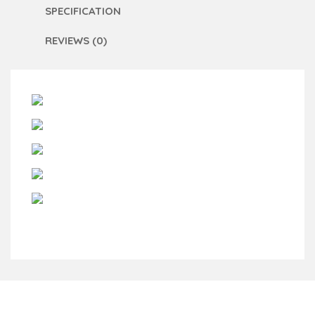
SPECIFICATION
REVIEWS (0)