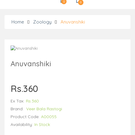
0
0
Home
Zoology
Anuvanshiki
Anuvanshiki
Rs.360
Ex Tax:
Rs.360
Brand:
Veer Bala Rastogi
Product Code:
A00055
Availability:
In Stock