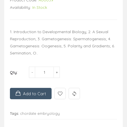
Availability:
In Stock
1. Introduction to Developmental Biology; 2. A Sexual
Reproduction; 3. Gametogenesis: Spermatogenesis; 4.
Gametogenesis: Oogenesis; 5. Polarity and Gradients; 6.
Semination, O..
Qty:
Add to Cart
Tags:
chordate embryology