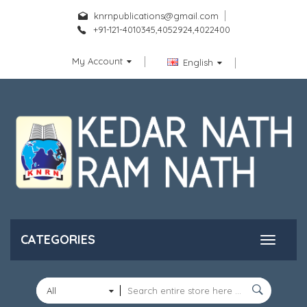
knrnpublications@gmail.com
+91-121-4010345,4052924,4022400
My Account
English
CATEGORIES
All