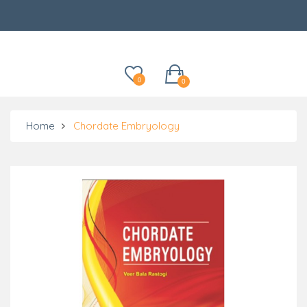
Categories
0
0
Home
Chordate Embryology