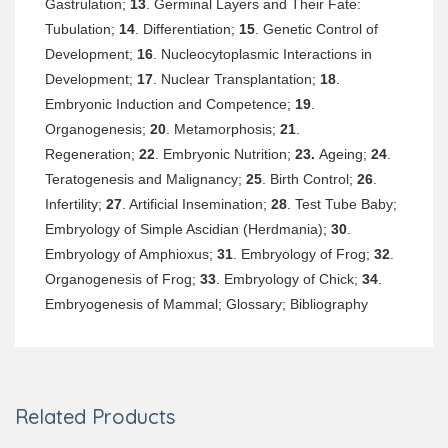
Gastrulation;
13
. Germinal Layers and Their Fate:
Tubulation;
14
. Differentiation;
15
. Genetic Control of
Development;
16
. Nucleocytoplasmic Interactions in
Development;
17
. Nuclear Transplantation;
18
.
Embryonic Induction and Competence;
19
.
Organogenesis;
20
. Metamorphosis;
21
.
Regeneration;
22
. Embryonic Nutrition;
23.
Ageing;
24
.
Teratogenesis and Malignancy;
25
. Birth Control;
26
.
Infertility;
27
. Artificial Insemination;
28
. Test Tube Baby;
Embryology of Simple Ascidian (Herdmania);
30
.
Embryology of Amphioxus;
31
. Embryology of Frog;
32
.
Organogenesis of Frog;
33
. Embryology of Chick;
34
.
Embryogenesis of Mammal; Glossary; Bibliography
Related Products