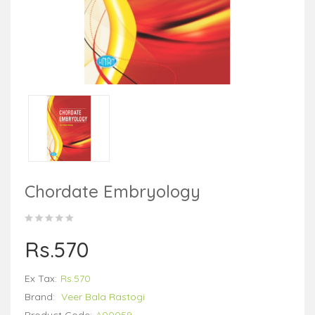
Chordate Embryology
Rs.570
Ex Tax:
Rs.570
Brand:
Veer Bala Rastogi
Product Code:
A00059