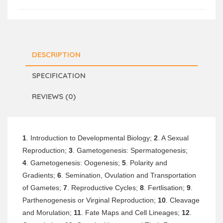
DESCRIPTION
SPECIFICATION
REVIEWS (0)
1
. Introduction to Developmental Biology;
2
. A Sexual
Reproduction;
3
. Gametogenesis: Spermatogenesis;
4
. Gametogenesis: Oogenesis;
5
. Polarity and
Gradients;
6
. Semination, Ovulation and Transportation
of Gametes;
7
. Reproductive Cycles;
8
. Fertlisation;
9
.
Parthenogenesis or Virginal Reproduction;
10
. Cleavage
and Morulation;
11
. Fate Maps and Cell Lineages;
12
.