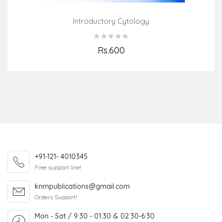
Introductory Cytology
Rs.600
Add to Cart
+91-121- 4010345
Free support line!
knrnpublications@gmail.com
Orders Support!
Mon - Sat / 9:30 - 01:30 & 02:30-6:30