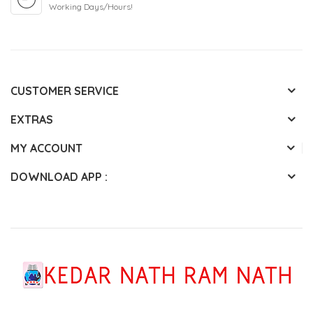
Working Days/Hours!
CUSTOMER SERVICE
EXTRAS
MY ACCOUNT
DOWNLOAD APP :