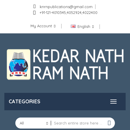
knrnpublications@gmail.com
+91-121-4010345,4052924,4022400
My Account
English
CATEGORIES
All