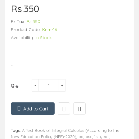
Rs.350
Ex Tax:
Rs.350
Product Code:
Knrn-16
Availability:
In Stock
..
Qty:
Add to Cart
Tags:
A Text Book of Integral Calculus (According to the
New Education Policy (NEP)-2020)
,
ba
,
bsc
,
1st year
,