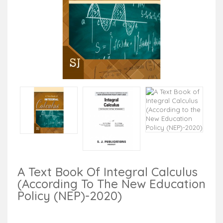
A Text Book Of Integral Calculus
(According To The New Education
Policy (NEP)-2020)