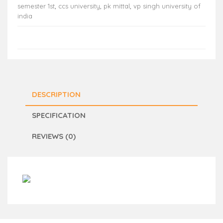
semester 1st
,
ccs university
,
pk mittal
,
vp singh university of
india
DESCRIPTION
SPECIFICATION
REVIEWS (0)