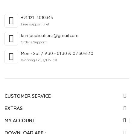
+91-121- 4010345
Free support line!
knrnpublications@gmail.com
Orders Support!
Mon - Sat / 9:30 - 01:30 & 02:30-6:30
Working Days/Hours!
CUSTOMER SERVICE
EXTRAS
MY ACCOUNT
DOWNLOAD APP :