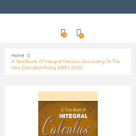
Categories
0
0
Home
A Text Book Of Integral Calculus (According To The
New Education Policy (NEP)-2020)