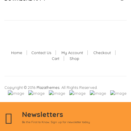
Home
Contact Us
My Account
Checkout
Cart
Shop
Copyright © 2016
Plazathemes
. All Rights Reserved.
Newsletters
Be the First to Know. Sign up for newsletter today