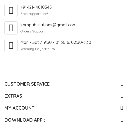
+91-121- 4010345
Free support line!
knrnpublications@gmail.com
Orders Support!
Mon - Sat / 9:30 - 01:30 & 02:30-6:30
Working Days/Hours!
CUSTOMER SERVICE
EXTRAS
MY ACCOUNT
DOWNLOAD APP :