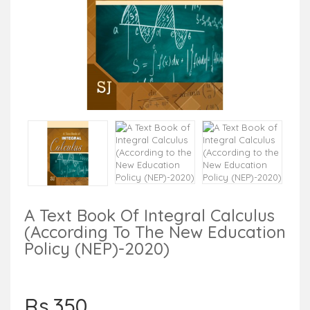
A Text Book Of Integral Calculus
(According To The New Education
Policy (NEP)-2020)
Rs.350