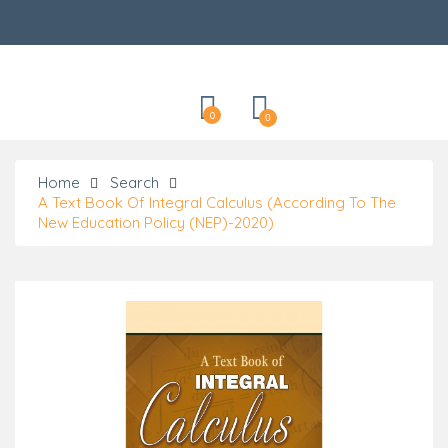
Categories
0
0
Home
Search
A Text Book Of Integral Calculus (According To The
New Education Policy (NEP)-2020)