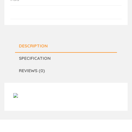
DESCRIPTION
SPECIFICATION
REVIEWS (0)