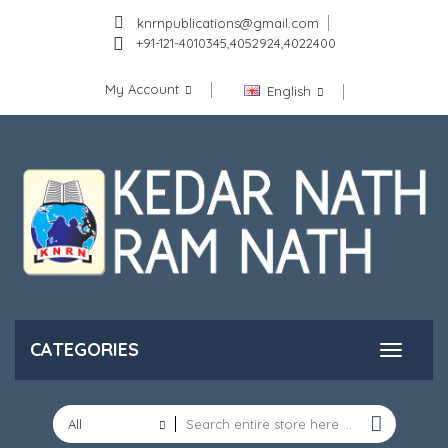
knrnpublications@gmail.com
+91-121-4010345,4052924,4022400
My Account
English
CATEGORIES
All