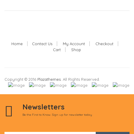
Home
Contact Us
My Account
Checkout
Cart
Shop
Copyright © 2016
Plazathemes
. All Rights Reserved.
Newsletters
Be the First to Know. Sign up for newsletter today