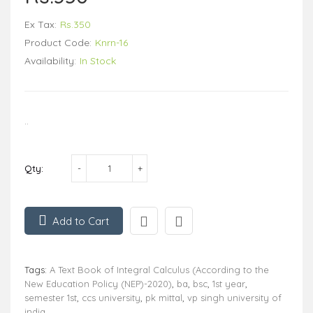
Ex Tax:
Rs.350
Product Code:
Knrn-16
Availability:
In Stock
..
Qty:
Add to Cart
Tags:
A Text Book of Integral Calculus (According to the
New Education Policy (NEP)-2020)
,
ba
,
bsc
,
1st year
,
semester 1st
,
ccs university
,
pk mittal
,
vp singh university of
india