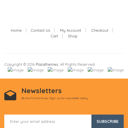
Home
Contact Us
My Account
Checkout
Cart
Shop
Copyright © 2016
Plazathemes
. All Rights Reserved.
Newsletters
Be the First to Know. Sign up for newsletter today
SUBSCRIBE