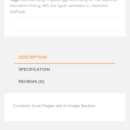
Education Policy
,
NEP
,
bsc 1year semester-2
,
vasantika
kashyap
DESCRIPTION
SPECIFICATION
REVIEWS (0)
Contents Scan Pages are in Image Section