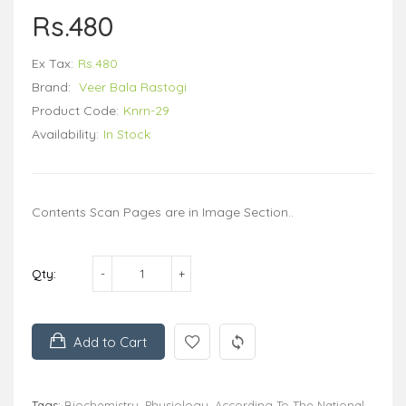
Rs.480
Ex Tax:
Rs.480
Brand:
Veer Bala Rastogi
Product Code:
Knrn-29
Availability:
In Stock
Contents Scan Pages are in Image Section..
Qty:
Add to Cart
Tags:
Biochemistry
,
Physiology
,
According To The National