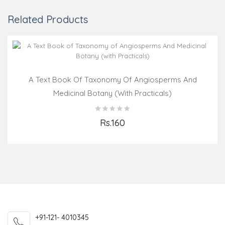
Related Products
A Text Book Of Taxonomy Of Angiosperms And
Medicinal Botany (with Practicals)
Rs.160
Add to Cart
+91-121- 4010345