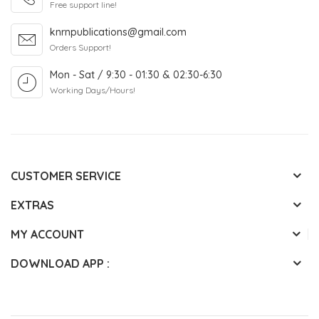
Free support line!
knrnpublications@gmail.com
Orders Support!
Mon - Sat / 9:30 - 01:30 & 02:30-6:30
Working Days/Hours!
CUSTOMER SERVICE
EXTRAS
MY ACCOUNT
DOWNLOAD APP :