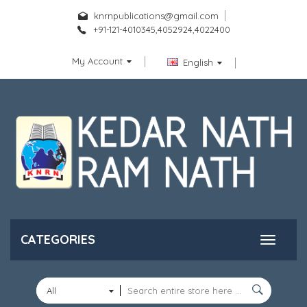
knrnpublications@gmail.com
+91-121-4010345,4052924,4022400
My Account
English
CATEGORIES
All