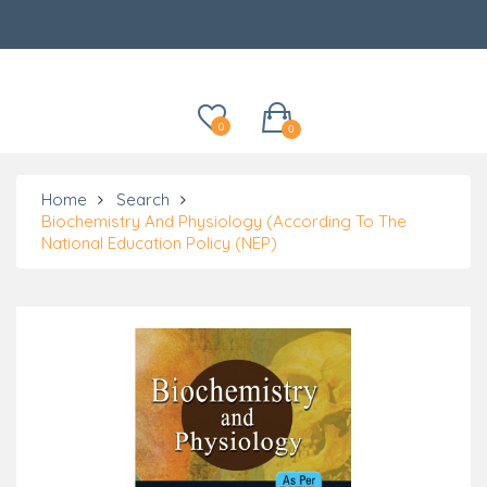
Categories
0
0
Home
Search
Biochemistry And Physiology (According To The
National Education Policy (NEP)