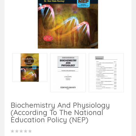
Biochemistry And Physiology
(According To The National
Education Policy (NEP)