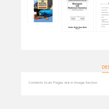
DE
Contents Scan Pages are in Image Section