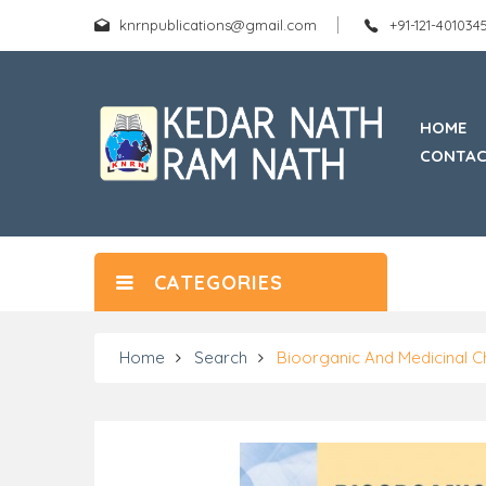
knrnpublications@gmail.com
+91-121-40103
HOME
CONTAC
CATEGORIES
Home
Search
Bioorganic And Medicinal C