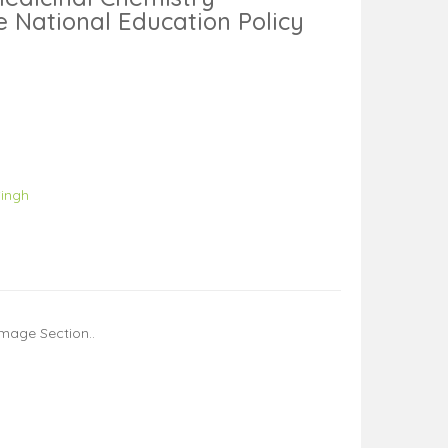
e National Education Policy
Singh
mage Section..