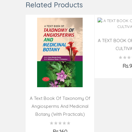
Related Products
A TEXT BOOK 
CULTIV
Rs.
Add t
A Text Book Of Taxonomy Of
Angiosperms And Medicinal
Botany (with Practicals)
Rs.160