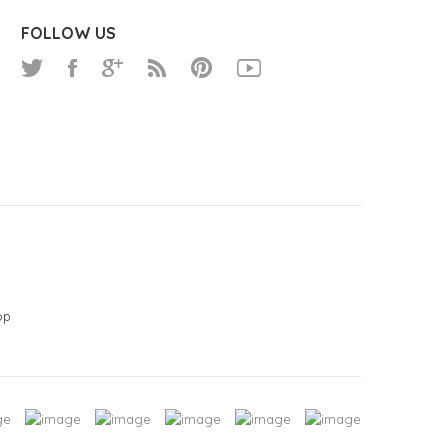
FOLLOW US
op