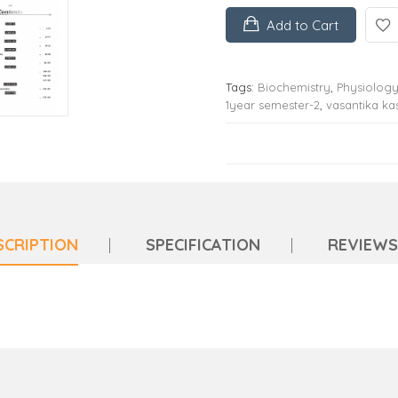
Add to Cart
Tags:
Biochemistry
,
Physiolog
1year semester-2
,
vasantika k
SCRIPTION
SPECIFICATION
REVIEWS 