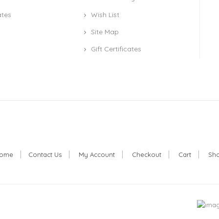
ates
Wish List
Site Map
Gift Certificates
ome
Contact Us
My Account
Checkout
Cart
Sh