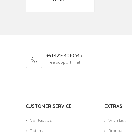
Add to Cart
+91-121- 4010345
Free support line!
CUSTOMER SERVICE
EXTRAS
Contact Us
Wish List
Returns
Brands