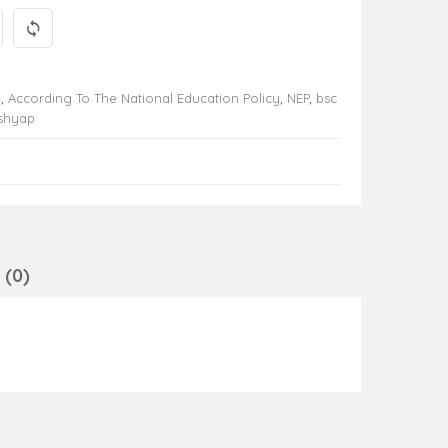
y
,
According To The National Education Policy
,
NEP
,
bsc
ashyap
(0)