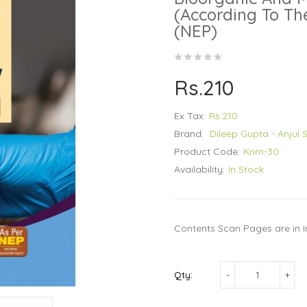
(According To Th
(NEP)
Rs.210
Ex Tax:
Rs.210
Brand:
Dileep Gupta - Anjul 
Product Code:
Knrn-30
Availability:
In Stock
Contents Scan Pages are in I
Qty: