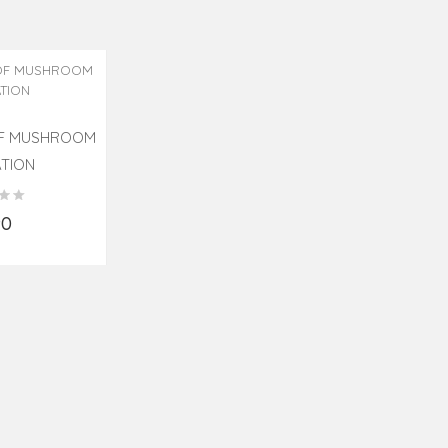
OF MUSHROOM
ATION
90
o Cart