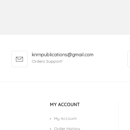
knrnpublications@gmail.com
Orders Support!
MY ACCOUNT
My Account
Order History