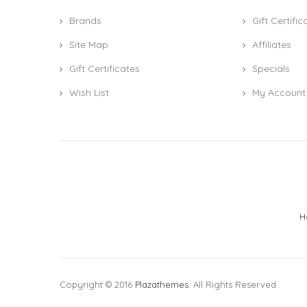
Brands
Gift Certific
Site Map
Affiliates
Gift Certificates
Specials
Wish List
My Account
H
Copyright © 2016
Plazathemes
. All Rights Reserved.