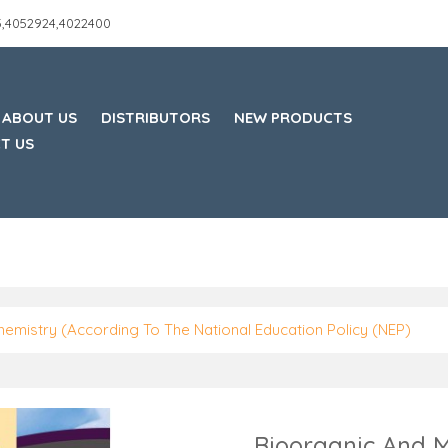
45,4052924,4022400
ABOUT US
DISTRIBUTORS
NEW PRODUCTS
T US
hemistry (According To The National Education Policy (NEP)
Bioorganic And M