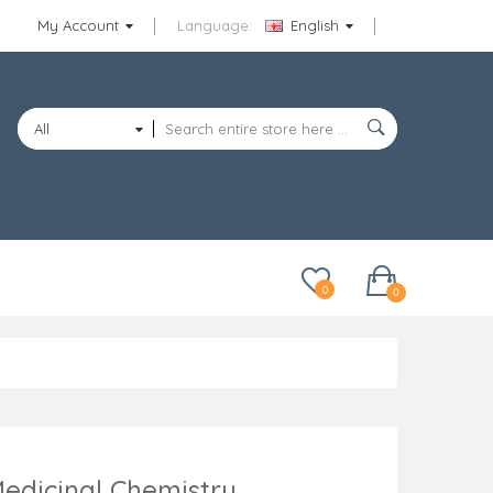
My Account
Language:
English
All
Categories
0
0
edicinal Chemistry