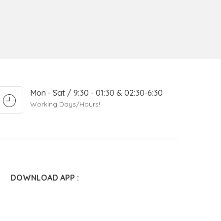
Mon - Sat / 9:30 - 01:30 & 02:30-6:30
Working Days/Hours!
DOWNLOAD APP :