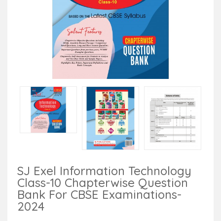
SJ Exel Information Technology
Class-10 Chapterwise Question
Bank For CBSE Examinations-
2024