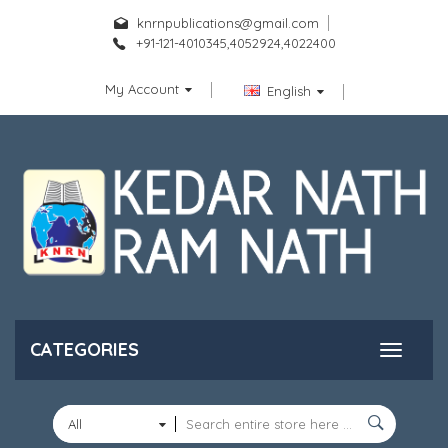
knrnpublications@gmail.com
+91-121-4010345,4052924,4022400
My Account
English
CATEGORIES
All