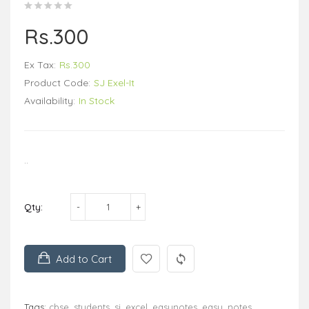
Rs.300
Ex Tax:
Rs.300
Product Code:
SJ Exel-It
Availability:
In Stock
..
Qty:
Add to Cart
Tags:
cbse
,
students
,
sj
,
excel
,
easynotes
,
easy
,
notes
,