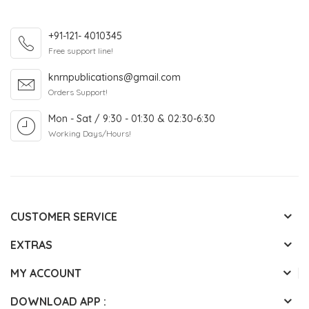
+91-121- 4010345
Free support line!
knrnpublications@gmail.com
Orders Support!
Mon - Sat / 9:30 - 01:30 & 02:30-6:30
Working Days/Hours!
CUSTOMER SERVICE
EXTRAS
MY ACCOUNT
DOWNLOAD APP :