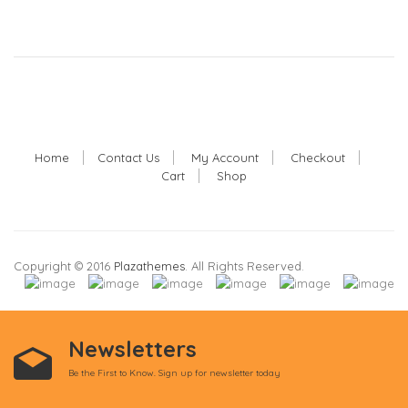
Home
Contact Us
My Account
Checkout
Cart
Shop
Copyright © 2016
Plazathemes
. All Rights Reserved.
Newsletters
Be the First to Know. Sign up for newsletter today