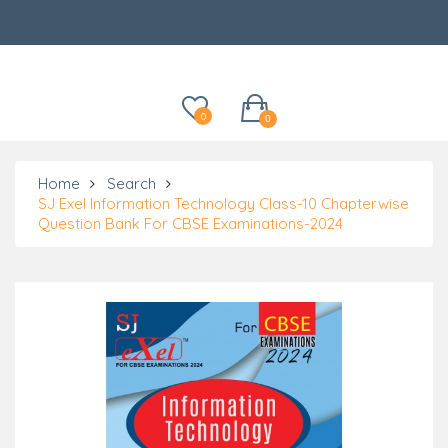
Categories
0
0
Home
Search
SJ Exel Information Technology Class-10 Chapterwise
Question Bank For CBSE Examinations-2024