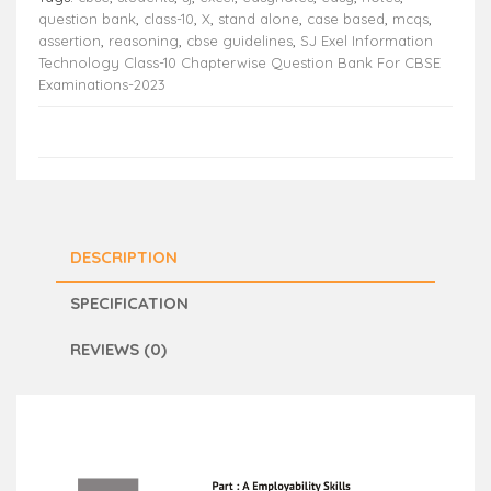
question bank
,
class-10
,
X
,
stand alone
,
case based
,
mcqs
,
assertion
,
reasoning
,
cbse guidelines
,
SJ Exel Information
Technology Class-10 Chapterwise Question Bank For CBSE
Examinations-2023
DESCRIPTION
SPECIFICATION
REVIEWS (0)