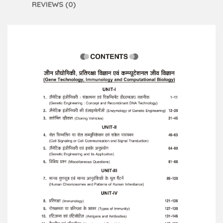
REVIEWS (0)