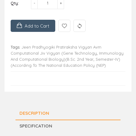
Qty:
Add to Cart
Tags:
Jeen Pradhyogiki Pratiraksha Vigyan Avm
Computational Jiv Vigyan (Gene Technology
,
Immunology
And Computational Biology)(B.Sc. 2nd Year
,
Semester-IV)
(According To The National Education Policy (NEP)
DESCRIPTION
SPECIFICATION