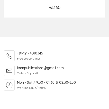
Rs.160
Add to Cart
+91-121- 4010345
Free support line!
knrnpublications@gmail.com
Orders Support!
Mon - Sat / 9:30 - 01:30 & 02:30-6:30
Working Days/Hours!