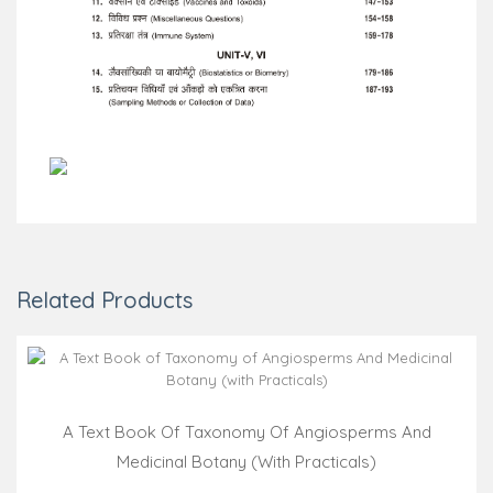
Related Products
A Text Book Of Taxonomy Of Angiosperms And
Medicinal Botany (with Practicals)