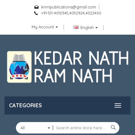
knrnpublications@gmail.com
+91-121-4010345,4052924,4022400
My Account
English
CATEGORIES
All