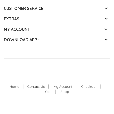
CUSTOMER SERVICE
EXTRAS
MY ACCOUNT
DOWNLOAD APP :
Home
Contact Us
My Account
Checkout
Cart
Shop