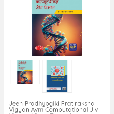
Jeen Pradhyogiki Pratiraksha
Vigyan Avm Computational Jiv