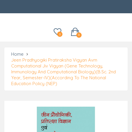
Categories
0
0
Home
Jeen Pradhyogiki Pratiraksha Vigyan Avm
Computational Jiv Vigyan (Gene Technology,
Immunology And Computational Biology)(B.Sc. 2nd
Year, Semester-IV)(According To The National
Education Policy (NEP)