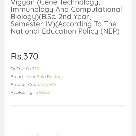
Vigyan (Gene Technology,
Immunology And Computational
Biology)(B.Sc. 2nd Year,
Semester-IV)(According To The
National Education Policy (NEP)
Rs.370
Ex Tax:
Rs.370
Brand:
Veer Bala Rastogi
Product Code:
Nep-05
Availability:
In Stock
..