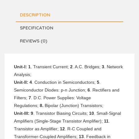
DESCRIPTION
SPECIFICATION
REVIEWS (0)
Unit-I: 1
. Transient Current;
2
. A.C. Bridges;
3
. Network
Analysis;
Unit-II:
4
. Conduction in Semiconductors;
5
.
Semiconductor Diodes: p-n Junction;
6
. Rectifiers and
Filters;
7
. D.C. Power Supplies: Voltage
Regulations;
8.
Bipolar (Junction) Transistors;
Unit-III:
9
. Transistor Biasing Circuits;
10
. Small-Signal
Amplifiers (Single-Stage Transistor Amplifier);
11
.
Transistor as Amplifier;
12
. R-C Coupled and
Transformer-Coupled Amplifiers;
13
. Feedback in