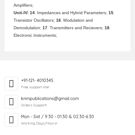
Amplifiers;
Unit-IV:
14
. Impedances and Hybrid Parameters;
15
.
Transistor Oscillators;
16
. Modulation and
Demodulation;
17
. Transmitters and Recievers;
18
.
Electronic Instruments;
+91-121- 4010345
Free support line!
knrnpublications@gmail.com
Orders Support!
Mon - Sat / 9:30 - 01:30 & 02:30-6:30
Working Days/Hours!