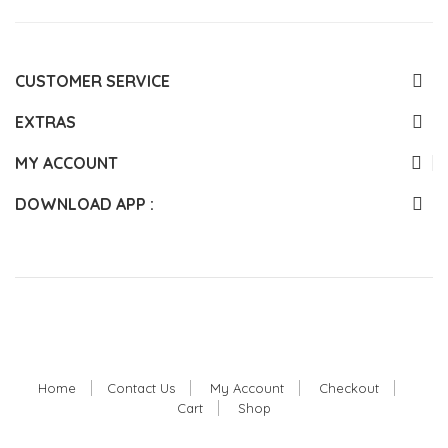
CUSTOMER SERVICE
EXTRAS
MY ACCOUNT
DOWNLOAD APP :
Home
Contact Us
My Account
Checkout
Cart
Shop