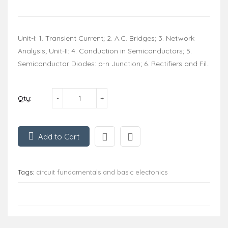
Unit-I: 1. Transient Current; 2. A.C. Bridges; 3. Network
Analysis; Unit-II: 4. Conduction in Semiconductors; 5.
Semiconductor Diodes: p-n Junction; 6. Rectifiers and Fil..
Qty:
Add to Cart
Tags:
circuit fundamentals and basic electonics