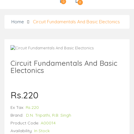
0
0
Home
Circuit Fundamentals And Basic Electonics
Circuit Fundamentals And Basic
Electonics
Rs.220
Ex Tax:
Rs.220
Brand:
D.N. Tripathi, R.B. Singh
Product Code:
A00014
Availability:
In Stock