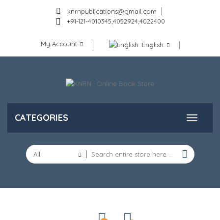
knrnpublications@gmail.com
+91-121-4010345,4052924,4022400
My Account
English
CATEGORIES
All
Categories