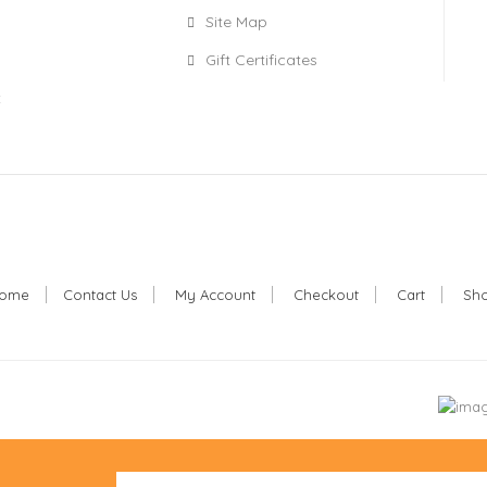
Site Map
Gift Certificates
t
ome
Contact Us
My Account
Checkout
Cart
Sh