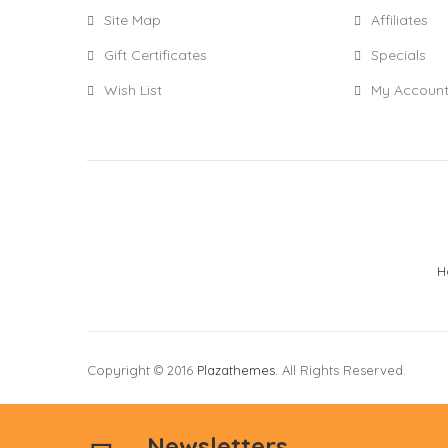
Site Map
Affiliates
Gift Certificates
Specials
Wish List
My Accoun
H
Copyright © 2016
Plazathemes
. All Rights Reserved.
Newsletters