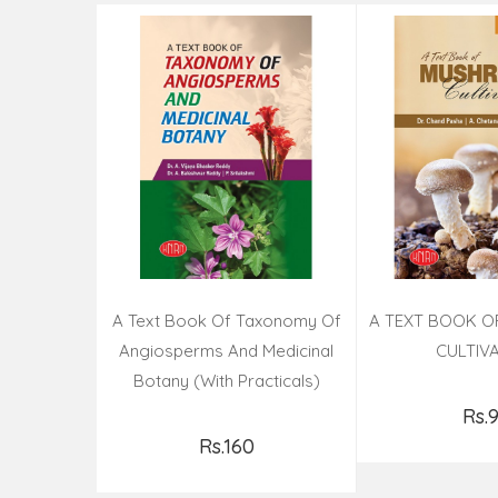
A Text Book Of Taxonomy Of
A TEXT BOOK 
Angiosperms And Medicinal
CULTIV
Botany (with Practicals)
Rs.
Add t
Rs.160
Add to Cart