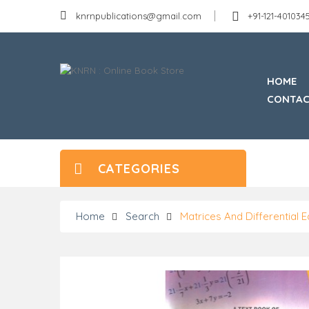
knrnpublications@gmail.com
+91-121-40103
HOME
CONTAC
CATEGORIES
Home
Search
Matrices And Differential 