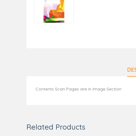
DE
Contents Scan Pages are in Image Section
Related Products