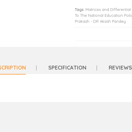
Tags:
Matrices and Differential
To The National Education Poli
Prakash - DR Akash Pandey
SCRIPTION
SPECIFICATION
REVIEWS 