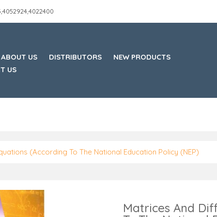
45,4052924,4022400
ABOUT US
DISTRIBUTORS
NEW PRODUCTS
T US
Equations (According To The National Education Policy (NEP)
Matrices And Dif