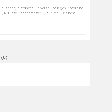
 Equations
,
Purvanchal University
,
colleges
,
According
cy
,
NEP
,
bsc 1year semester-2
,
PK Mittal- Dr Shashi
(0)