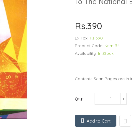
To The National 
Rs.390
Ex Tax:
Rs.390
Product Code:
Knrn-34
Availability:
In Stock
Contents Scan Pages are in I
Qty:
Add to Cart