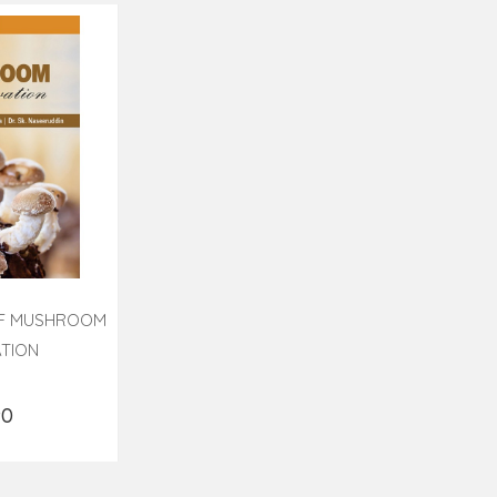
OF MUSHROOM
ATION
90
o Cart