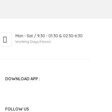
Mon - Sat / 9:30 - 01:30 & 02:30-6:30
Working Days/Hours!
DOWNLOAD APP :
FOLLOW US