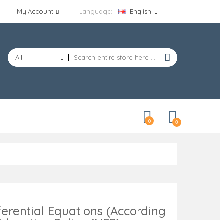
My Account
Language:
English
All
Categories
0
0
ferential Equations (According