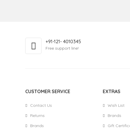
+91-121- 4010345
Free support line!
CUSTOMER SERVICE
EXTRAS
Contact Us
Wish List
Returns
Brands
Brands
Gift Certifi