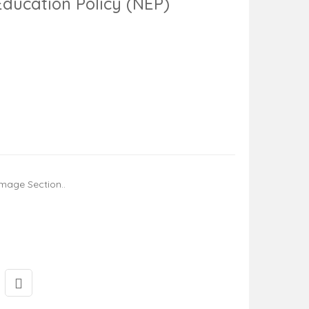
Education Policy (NEP)
mage Section..