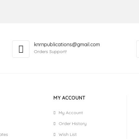
knrnpublications@gmail.com
Orders Support!
MY ACCOUNT
My Account
Order History
cates
Wish List