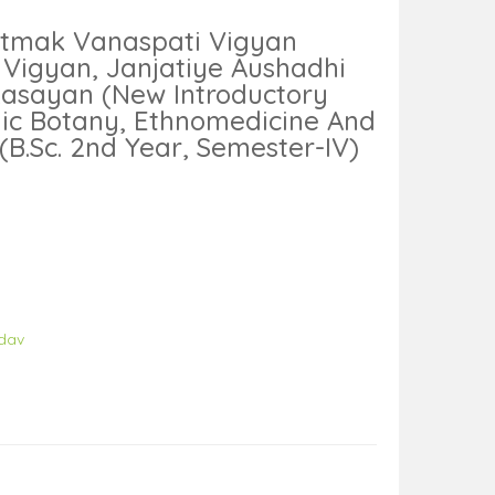
tmak Vanaspati Vigyan
 Vigyan, Janjatiye Aushadhi
asayan (New Introductory
ic Botany, Ethnomedicine And
(B.Sc. 2nd Year, Semester-IV)
adav