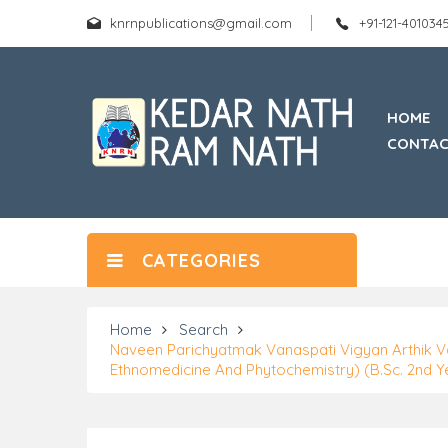
knrnpublications@gmail.com
+91-121-40103
HOME
CONTAC
CATEGORIES
Home
Search
Naveen Parichyatmak Vanaspati Vigyan Arthik V
Ethnomedicine And Phytochemistry) (B.Sc. 2nd Y