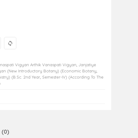
aspati Vigyan Arthik Vanaspati Vigyan
,
Janjatiye
yan (New Introductory Botany) (Economic Botany
,
try) (B.Sc. 2nd Year
,
Semester-IV) (According To The
)
(0)