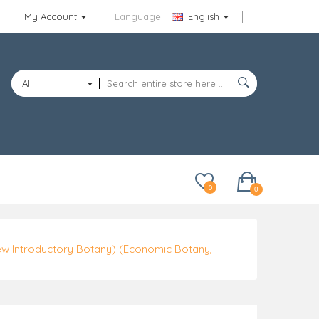
My Account
Language:
English
All
Categories
0
0
ew Introductory Botany) (Economic Botany,