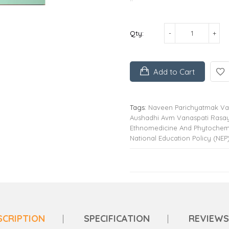
Qty:
Add to Cart
Tags:
Naveen Parichyatmak Van
Aushadhi Avm Vanaspati Rasa
Ethnomedicine And Phytochemis
National Education Policy (NEP
SCRIPTION
SPECIFICATION
REVIEWS 