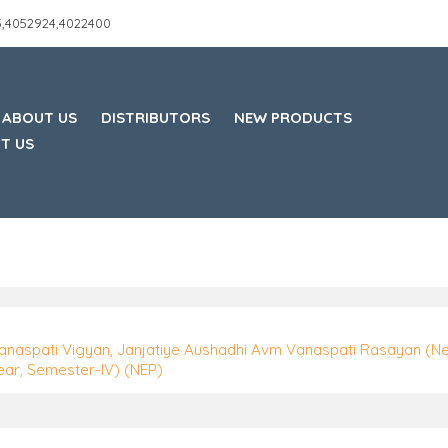
45,4052924,4022400
ABOUT US
DISTRIBUTORS
NEW PRODUCTS
T US
anaspati Vigyan, Janjatiye Aushadhi Avm Vanaspati Rasayan (N
ear, Semester-IV) (NEP)