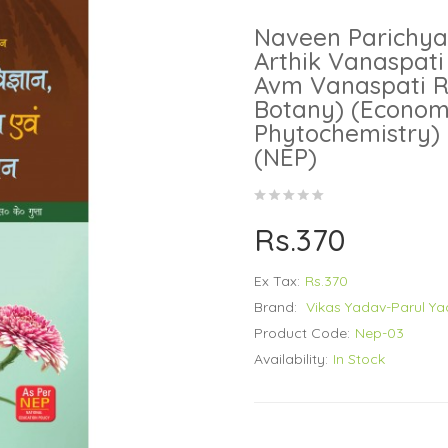
Naveen Parichya
Arthik Vanaspati
Avm Vanaspati R
Botany) (Econom
Phytochemistry) 
(NEP)
Rs.370
Ex Tax:
Rs.370
Brand:
Vikas Yadav-Parul Y
Product Code:
Nep-03
Availability:
In Stock
..