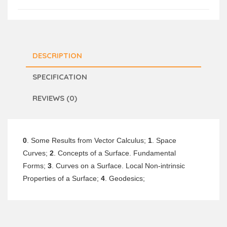
DESCRIPTION
SPECIFICATION
REVIEWS (0)
0
. Some Results from Vector Calculus;
1
. Space
Curves;
2
. Concepts of a Surface. Fundamental
Forms;
3
. Curves on a Surface. Local Non-intrinsic
Properties of a Surface;
4
. Geodesics;