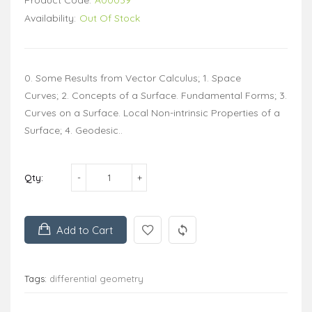
Availability:
Out Of Stock
0. Some Results from Vector Calculus; 1. Space
Curves; 2. Concepts of a Surface. Fundamental Forms; 3.
Curves on a Surface. Local Non-intrinsic Properties of a
Surface; 4. Geodesic..
Qty:
Add to Cart
Tags:
differential geometry