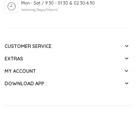
Mon - Sat / 9:30 - 01:30 & 02:30-6:30
Working Days/Hours!
CUSTOMER SERVICE
EXTRAS
MY ACCOUNT
DOWNLOAD APP :