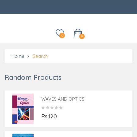
Categories
0
0
Home
Search
Random Products
WAVES AND OPTICS
Rs.120