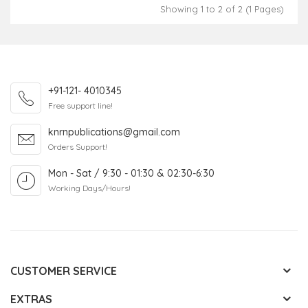
Showing 1 to 2 of 2 (1 Pages)
+91-121- 4010345
Free support line!
knrnpublications@gmail.com
Orders Support!
Mon - Sat / 9:30 - 01:30 & 02:30-6:30
Working Days/Hours!
CUSTOMER SERVICE
EXTRAS