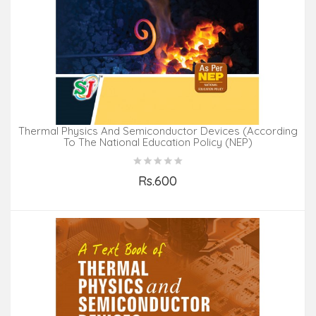
Thermal Physics And Semiconductor Devices (According
To The National Education Policy (NEP)
Rs.600
Add to Cart