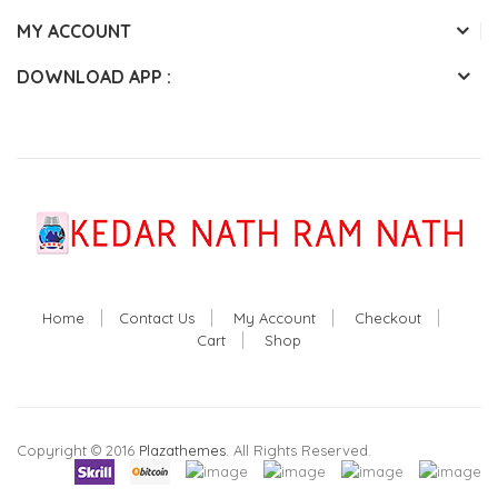
MY ACCOUNT
DOWNLOAD APP :
Home
Contact Us
My Account
Checkout
Cart
Shop
Copyright © 2016
Plazathemes
. All Rights Reserved.