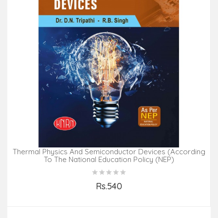
Thermal Physics And Semiconductor Devices (According
To The National Education Policy (NEP)
Rs.540
Add to Cart