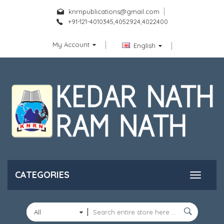
knrnpublications@gmail.com
+91-121-4010345,4052924,4022400
My Account
English
CATEGORIES
All