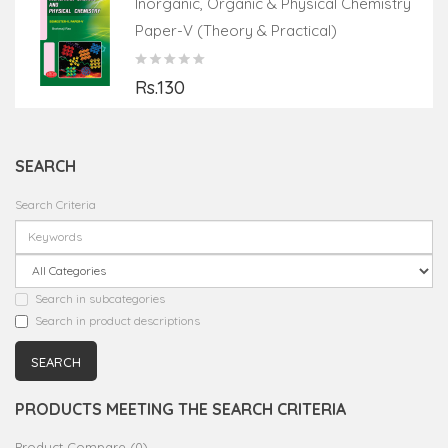
Inorganic, Organic & Physical Chemistry
Paper-V (Theory & Practical)
Rs.130
SEARCH
Search Criteria
Search in subcategories
Search in product descriptions
PRODUCTS MEETING THE SEARCH CRITERIA
Product Compare (0)