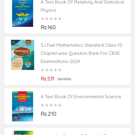
A Text Book Of Relativity And Statistical
Physics
Rs.160
SJ Exel Mathematics Standard Class-10
Chapterwise Question Bank For CBSE
Examinations-2024
Rs.531
Rs.500
A Text Book Of Environmental Science
Rs.210