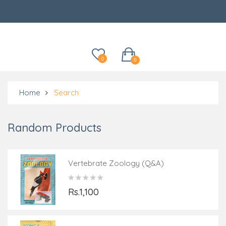
Categories
0
0
Home
Search
Random Products
Vertebrate Zoology (Q&A)
Rs.1,100