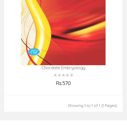
Chordate Embryology
Rs.570
Add to Cart
Showing 1 to 1 of 1 (1 Pages)