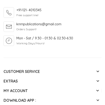
+91-121- 4010345
Free support line!
knrnpublications@gmail.com
Orders Support!
Mon - Sat / 9:30 - 01:30 & 02:30-6:30
Working Days/Hours!
CUSTOMER SERVICE
EXTRAS
MY ACCOUNT
DOWNLOAD APP :