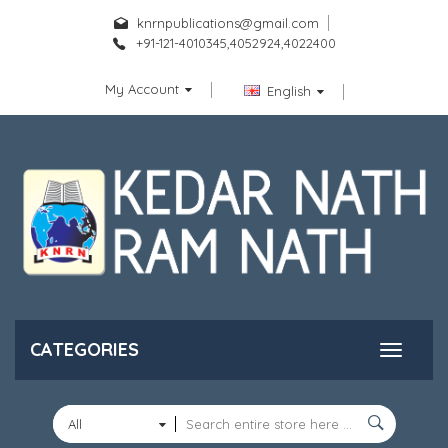
knrnpublications@gmail.com
+91-121-4010345,4052924,4022400
My Account
English
CATEGORIES
All