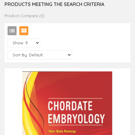
PRODUCTS MEETING THE SEARCH CRITERIA
Product Compare (0)