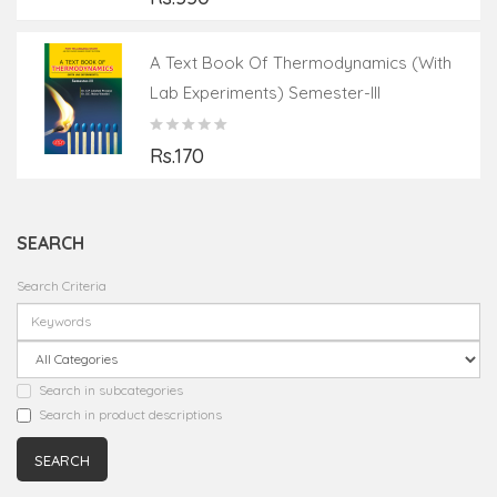
A Text Book Of Thermodynamics (with
Lab Experiments) Semester-III
Rs.170
SEARCH
Search Criteria
Search in subcategories
Search in product descriptions