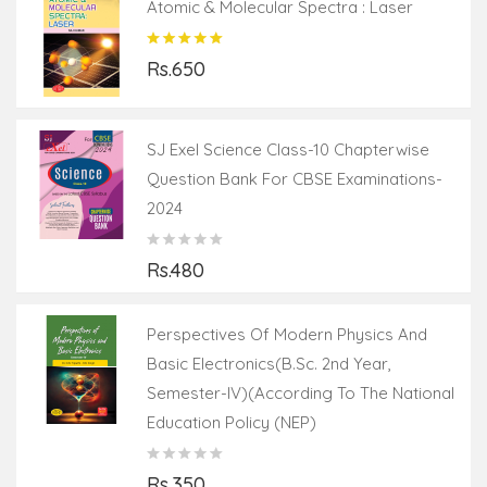
Atomic & Molecular Spectra : Laser
Rs.650
SJ Exel Science Class-10 Chapterwise
Question Bank For CBSE Examinations-
2024
Rs.480
Perspectives Of Modern Physics And
Basic Electronics(B.Sc. 2nd Year,
Semester-IV)(According To The National
Education Policy (NEP)
Rs.350