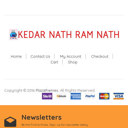
Home
Contact Us
My Account
Checkout
Cart
Shop
Copyright © 2016
Plazathemes
. All Rights Reserved.
Newsletters
Be the First to Know. Sign up for newsletter today