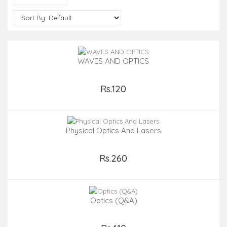
WAVES AND OPTICS
Rs.120
Add to Cart
Physical Optics And Lasers
Rs.260
Add to Cart
Optics (Q&A)