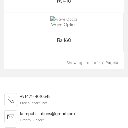
Rs.410
Add to Cart
Wave Optics
Rs.160
Add to Cart
Showing 1 to 4 of 4 (1 Pages)
+91-121- 4010345
Free support line!
knrnpublications@gmail.com
Orders Support!