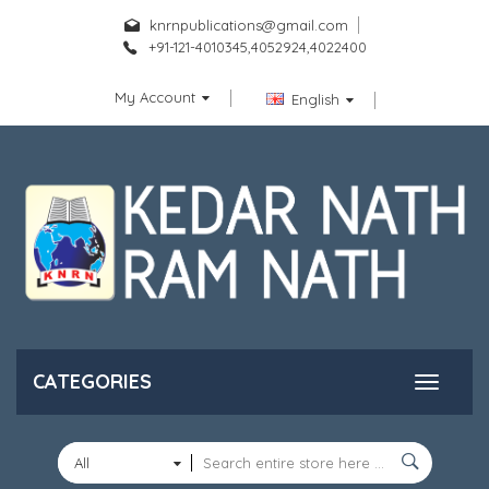
knrnpublications@gmail.com
+91-121-4010345,4052924,4022400
My Account
English
CATEGORIES
All