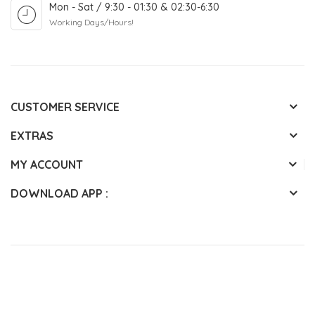
Mon - Sat / 9:30 - 01:30 & 02:30-6:30
Working Days/Hours!
CUSTOMER SERVICE
EXTRAS
MY ACCOUNT
DOWNLOAD APP :