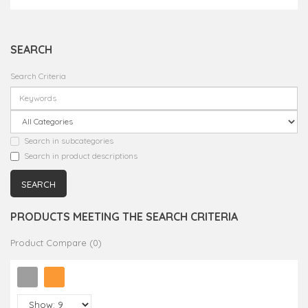
SEARCH
Search Criteria
Search in subcategories
Search in product descriptions
PRODUCTS MEETING THE SEARCH CRITERIA
Product Compare (0)