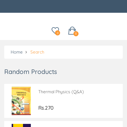
Categories
0
0
Home
Search
Random Products
Thermal Physics (Q&A)
Rs.270