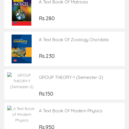
A Text Book Of Matrices
Rs.280
A Text Book Of Zoology Chordata
Rs.230
GROUP THEORY-1 (Semester-2)
Rs.150
A Text Book Of Modern Physics
Rs.950