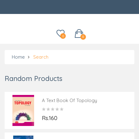
Categories
0
0
Home
Search
Random Products
A Text Book Of Topology
Rs.160