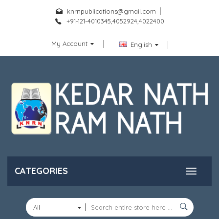
knrnpublications@gmail.com
+91-121-4010345,4052924,4022400
My Account
English
CATEGORIES
All