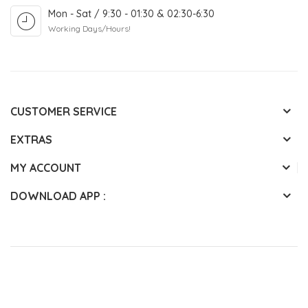
Mon - Sat / 9:30 - 01:30 & 02:30-6:30
Working Days/Hours!
CUSTOMER SERVICE
EXTRAS
MY ACCOUNT
DOWNLOAD APP :