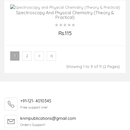
Spectroscopy And Physical Chemistry (Theory &
Practical)
Rs.115
Add to Cart
1
2
>
>|
Showing 1 to 9 of 11 (2 Pages)
+91-121- 4010345
Free support line!
knrnpublications@gmail.com
Orders Support!