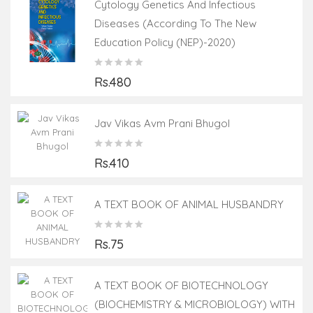
Cytology Genetics And Infectious
Diseases (According To The New
Education Policy (NEP)-2020)
Rs.480
Jav Vikas Avm Prani Bhugol
Rs.410
A TEXT BOOK OF ANIMAL HUSBANDRY
Rs.75
A TEXT BOOK OF BIOTECHNOLOGY
(BIOCHEMISTRY & MICROBIOLOGY) WITH