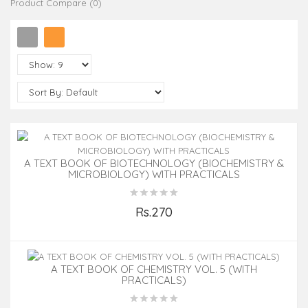
Product Compare (0)
A TEXT BOOK OF BIOTECHNOLOGY (BIOCHEMISTRY &
MICROBIOLOGY) WITH PRACTICALS
Rs.270
Add to Cart
A TEXT BOOK OF CHEMISTRY VOL. 5 (WITH
PRACTICALS)