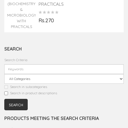
PRACTICALS
Rs.270
SEARCH
Search Criteria
Search in subcategories
Search in product descriptions
PRODUCTS MEETING THE SEARCH CRITERIA