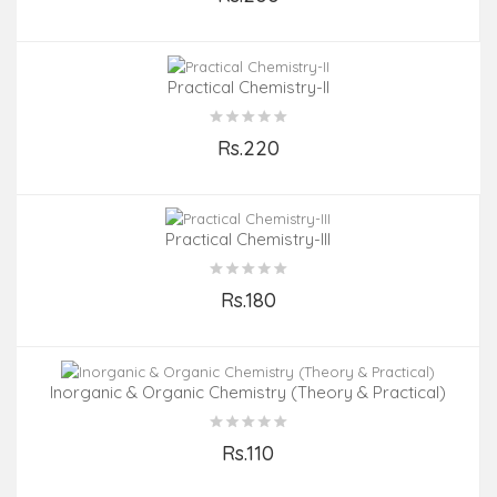
Add to Cart
Practical Chemistry-II
Rs.220
Add to Cart
Practical Chemistry-III
Rs.180
Add to Cart
Inorganic & Organic Chemistry (Theory & Practical)
Rs.110
Add to Cart