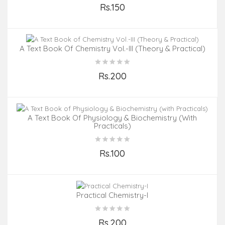
Rs.150
Add to Cart
A Text Book Of Chemistry Vol.-III (Theory & Practical)
Rs.200
Add to Cart
A Text Book Of Physiology & Biochemistry (with
Practicals)
Rs.100
Add to Cart
Practical Chemistry-I
Rs.200