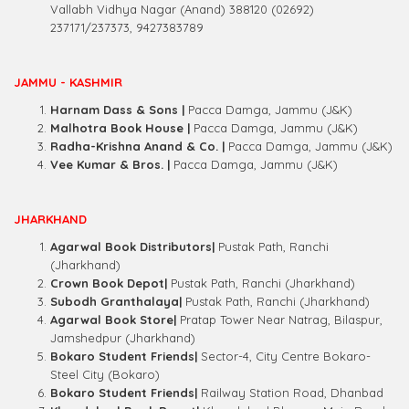
Vallabh Vidhya Nagar (Anand) 388120 (02692)
237171/237373, 9427383789
JAMMU - KASHMIR
Harnam Dass & Sons |
Pacca Damga, Jammu (J&K)
Malhotra Book House
|
Pacca Damga, Jammu (J&K)
Radha-Krishna Anand & Co. |
Pacca Damga, Jammu (J&K)
Vee Kumar & Bros. |
Pacca Damga, Jammu (J&K)
JHARKHAND
Agarwal Book Distributors|
Pustak Path, Ranchi
(Jharkhand)
Crown Book Depot|
Pustak Path, Ranchi (Jharkhand)
Subodh Granthalaya|
Pustak Path, Ranchi (Jharkhand)
Agarwal Book Store|
Pratap Tower Near Natrag, Bilaspur,
Jamshedpur (Jharkhand)
Bokaro Student Friends|
Sector-4, City Centre Bokaro-
Steel City (Bokaro)
Bokaro Student Friends|
Railway Station Road, Dhanbad