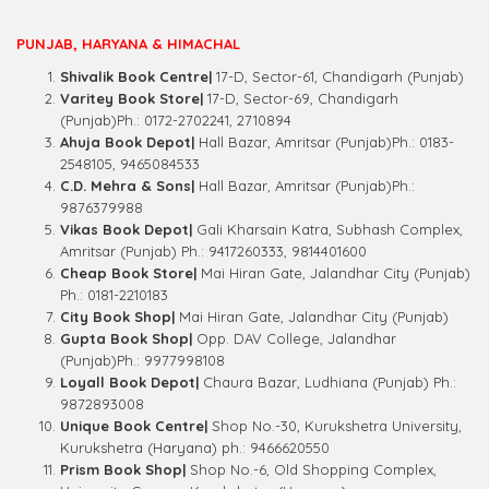
PUNJAB, HARYANA & HIMACHAL
Shivalik Book Centre|
17-D, Sector-61, Chandigarh (Punjab)
Varitey Book Store|
17-D, Sector-69, Chandigarh
(Punjab)Ph.: 0172-2702241, 2710894
Ahuja Book Depot|
Hall Bazar, Amritsar (Punjab)Ph.: 0183-
2548105, 9465084533
C.D. Mehra & Sons|
Hall Bazar, Amritsar (Punjab)Ph.:
9876379988
Vikas Book Depot|
Gali Kharsain Katra, Subhash Complex,
Amritsar (Punjab) Ph.: 9417260333, 9814401600
Cheap Book Store|
Mai Hiran Gate, Jalandhar City (Punjab)
Ph.: 0181-2210183
City Book Shop|
Mai Hiran Gate, Jalandhar City (Punjab)
Gupta Book Shop|
Opp. DAV College, Jalandhar
(Punjab)Ph.: 9977998108
Loyall Book Depot|
Chaura Bazar, Ludhiana (Punjab) Ph.:
9872893008
Unique Book Centre|
Shop No.-30, Kurukshetra University,
Kurukshetra (Haryana) ph.: 9466620550
Prism Book Shop|
Shop No.-6, Old Shopping Complex,