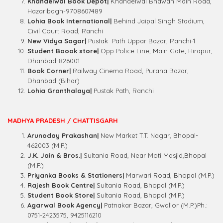
Khandelwal Book Depot|
Khandelwal Bhawan Main Road,
Hazaribagh-9708607489
Lohia Book International|
Behind Jaipal Singh Stadium,
Civil Court Road, Ranchi
New Vidya Sagar|
Pustak
Path Uppar Bazar, Ranchi-1
Student Boook store|
Opp Police Line, Main Gate, Hirapur,
Dhanbad-826001
Book Corner|
Railway
Cinema Road, Purana Bazar,
Dhanbad (Bihar)
Lohia Granthalaya|
Pustak Path, Ranchi
MADHYA PRADESH / CHATTISGARH
Arunoday Prakashan|
New Market T.T. Nagar, Bhopal-
462003 (M.P.)
J.K. Jain & Bros.|
Sultania Road, Near Moti Masjid,Bhopal
(M.P.)
Priyanka Books & Stationers|
Marwari Road, Bhopal (M.P.)
Rajesh Book Centre|
Sultania Road, Bhopal (M.P.)
Student Book Store|
Sultania Road, Bhopal (M.P.)
Agarwal Book Agency|
Patnakar Bazar, Gwalior (M.P.)Ph.:
0751-2423575, 9425116210