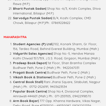
Rewa (M.P.)
Bharti Pustak Sadan|
Shop No.-A/3, Krishi Complex, Shiva
International, Bilaspur (M.P.)
Sarvodya Pustak Sadan|
B/4, Koshi Complex, CMD
Chowk, Bilaspur (M.P.)Ph.: 07869228622
MAHARASHTRA
Student Agencies (P) Ltd.|
102, Konark Sharm, Gr. Floor,
156, Tardeo Road, Behind Everest Building, Mumbai (Mah.)
Vidyarthi Sales Agencies|
Shop No.-5, Hendve Mansia
Kothi Chiwad 157/159, J.S.S. Road, Girgaon, Mumbai (Mah.)
Pradeep Book Depot|
1st Floor, Shan Bramha Complex
Budhwar Peth, Pune-2 (Mah.) Ph.: 9422067031
Pragati Book Centre|
Budhwar Peth, Pune-2 (Mah.)
Vikash Book & Stationer|
Budhwar Peth, Pune-2 (Mah.)
Central Book Stall|
Rani Jhansi Square, Sitabulati, Nagpur
(Mah.) Ph.: 01712-2526191, 9403623534
Popular Book Centre|
Shop No.4, Divisional Complex,
Amrawati-444601 (Mah.) Ph.: 071-2551105, 09422918570
Arm Book Bajar|
777 Opp. Khanna Hardware, Vikas Nagar,
Dehu Road, Pune 412101020 - 69330087, 09762202336