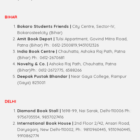
BIHAR
Bokaro Students Friends |
City Centre, Sector-IV,
Bokarosteelcity (Bihar)
Amit Book Depot |
Tulsi Appartment, Govind Mitra Road,
Patna (Bihar) Ph.: 0612-2300819,9431012326
India Book Centre |
Chauhatta, Ashoka Raj Path, Patna
(Bihar) Ph.: 0612-2670681
Novelty & Co. |
Ashoka Raj Path, Chauhatta, Patna
(Bihar)Ph.: 0612-2672775, 6588266
Deepak Pustak Bhandar |
Near Gaya College, Rampur
(Gaya) 823001
DELHI
Diamond Book Stall |
1698-99, Nai Sarak, Delhi-110006 Ph.:
9756705554, 9837027416
International Book House |
2nd Floor 2/42, Ansari Road,
Daryaganj, New Delhi-110002, Ph.: 9810960445, 9310960445,
9910862774