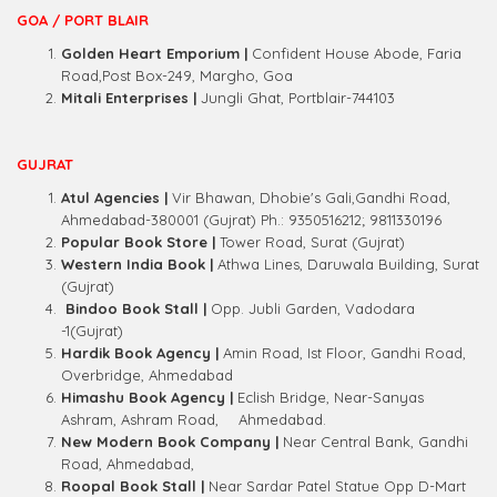
GOA / PORT BLAIR
Golden Heart Emporium |
Confident House Abode, Faria
Road,Post Box-249, Margho, Goa
Mitali Enterprises |
Jungli Ghat, Portblair-744103
GUJRAT
Atul Agencies |
Vir Bhawan, Dhobie's Gali,Gandhi Road,
Ahmedabad-380001 (Gujrat) Ph.: 9350516212; 9811330196
Popular Book Store |
Tower Road, Surat (Gujrat)
Western India Book |
Athwa Lines, Daruwala Building, Surat
(Gujrat)
Bindoo Book Stall |
Opp. Jubli Garden, Vadodara
-1(Gujrat)
Hardik Book Agency |
Amin Road, Ist Floor, Gandhi Road,
Overbridge, Ahmedabad
Himashu Book Agency |
Eclish Bridge, Near-Sanyas
Ashram, Ashram Road,
Ahmedabad.
New Modern Book Company |
Near Central Bank, Gandhi
Road, Ahmedabad,
Roopal Book Stall |
Near Sardar Patel Statue Opp D-Mart