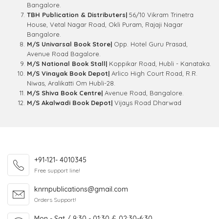
Bangalore.
TBH Publication & Distributers|
56/10 Vikram Trinetra
House, Vetal Nagar Road, Okli Puram, Rajaji Nagar
Bangalore.
M/S Univarsal Book Store|
Opp. Hotel Guru Prasad,
Avenue Road Bagalore.
M/S National Book Stall|
Koppikar Road, Hubli - Kanataka.
M/S Vinayak Book Depot|
Arlico High Court Road, R.R.
Niwas, Aralikatti Om Hubli-28.
M/S Shiva Book Centre|
Avenue Road, Bangalore.
M/S Akalwadi Book Depot|
Vijays Road Dharwad
+91-121- 4010345
Free support line!
knrnpublications@gmail.com
Orders Support!
Mon - Sat / 9:30 - 01:30 & 02:30-6:30