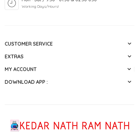
Working Days/Hours!
CUSTOMER SERVICE
EXTRAS
MY ACCOUNT
DOWNLOAD APP :