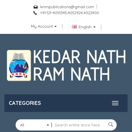
knrnpublications@gmail.com
+91-121-4010345,4052924,4022400
My Account
English
CATEGORIES
All