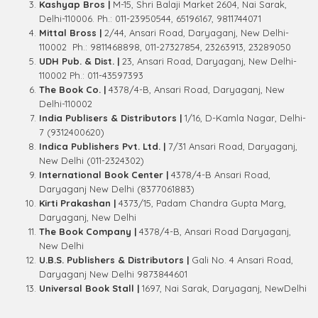
Kashyap Bros |
M-15, Shri Balaji Market 2604, Nai Sarak,
Delhi-110006. Ph.: 011-23950544, 65196167, 9811744071
Mittal Bross |
2/44, Ansari Road, Daryaganj, New Delhi-
110002 Ph.: 9811468898, 011-27327854, 23263913, 23289050
UDH Pub. & Dist. |
23, Ansari Road, Daryaganj, New Delhi-
110002 Ph.: 011-43597393
The Book Co. |
4378/4-B, Ansari Road, Daryaganj, New
Delhi-110002
India Publisers & Distributors |
1/16, D-Kamla Nagar, Delhi-
7 (9312400620)
Indica Publishers Pvt. Ltd. |
7/31 Ansari Road, Daryaganj,
New Delhi (011-2324302)
International Book Center |
4378/4-B Ansari Road,
Daryaganj New Delhi (8377061883)
Kirti Prakashan |
4373/15, Padam Chandra Gupta Marg,
Daryaganj, New Delhi
The Book Company |
4378/4-B, Ansari Road Daryaganj,
New Delhi
U.B.S. Publishers & Distributors |
Gali No. 4 Ansari Road,
Daryaganj New Delhi 9873844601
Universal Book Stall |
1697, Nai Sarak, Daryaganj, NewDelhi