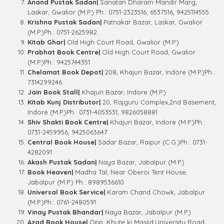
Anand Pustak Sadan|
Sanatan Dharam Mandir Marg,
Laskar, Gwalior (M.P.) Ph.: 0751-2323516, 6537516, 9425114555
Krishna Pustak Sadan|
Patnakar Bazar, Laskar, Gwalior
(M.P.)Ph.: 0751-2625982
Kitab Ghar|
Old High Court Road, Gwalior (M.P.)
Prabhat Book Centre|
Old High Court Road, Gwalior
(M.P.)Ph.: 9425744351
Chelamat Book Depot|
208, Khajuri Bazar, Indore (M.P.)Ph.:
7314299246
Jain Book Stall|
Khajuri Bazar, Indore (M.P.)
Kitab Kunj Distributor|
20, Rajguru Complex,2nd Basement,
Indore (M.P.)Ph.: 0731-4053531, 9826058881
Shiv Shakti Book Centre|
Khajuri Bazar, Indore (M.P.)Ph.:
0731-2459956, 9425063647
Central Book House|
Sadar Bazar, Raipur (C.G.)Ph.: 0731-
4282091
Akash Pustak Sadan|
Naya Bazar, Jabalpur (M.P.)
Book Heaven|
Madha Tal, Near Oberoi Tent House,
Jabalpur (M.P.) Ph.: 8989536610
Universal Book Service|
Karam Chand Chowk, Jabalpur
(M.P.)Ph.: 0761-2480591
Vinay Pustak Bhandar|
Naya Bazar, Jabalpur (M.P.)
Azad Book House|
Opp. Khute ki Masjid,University Road,