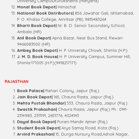
University Campus,Kurukshetra (Haryana)
Monal Book Depot|
Himachal
National Book Distributors|
856 Jawahar Gali, Ishlamabad,
P. O. Khalsa College, Amritsar (PB) 9815483264
Bharti Book Depot|
Nr. B. D. Senior Secondary School,
Ambala (HR)
Anil Book Depot|
Apna Bazar, Near Bus Stand, Rewari-
9466083500 (HR)
Ambey Book Depot|
H. P. University Chowk, Shimla (H.P.)
J. M. D. Book House|
H. P. University Campus, Summer Hill,
Shimla-171005 (H.P.)(9418217171)
RAJASTHAN
Book Palace|
Rehari Colony, Jaipur (Raj.)
Jain Book Depot|
165, Chaura Rasta, Jaipur (Raj.)
Mehta Pustak Bhandar|
333, Chaura Rasta, Jaipur (Raj.)
Swastik Prakashan|
Chaura Rasta, Jaipur (Raj.) Ph.: 0141-
2314983, 2311191, 2651776, 4024143
Dayal Book Depot|
Purani Mandir Ajmer (Raj.)
Student Book Depot|
Arya Samaj Road, Kota (Raj.)
Arvind Prakashan|
15, Durga Nursury Road,Ashok Nagar,