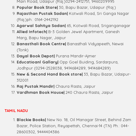
Main Road, Udaipur (Raj.)0294-2412751, 9460209995
Popular Book Store|
30, Bapu Bazar, Udaipur (Raj.)
Rajasthan Pustak Sadan|
Kotwali Road, Sri Ganga Nagar
(Raj.)ph.: 0164-2442192
Agarwal Sahitya Sadan|
65, Kotwali Road, Sriganganagar
Allied Infotech|
B-3 Golden Jewel Apartment, Ganesh
Marg, Bapu Nagar, Jaipur
Banasthali Book Centre|
Banasthali Vidyapeeth, Newai
(Tonk)
Dayal Book Depot|
Purana Mandir-Ajmer
Educatioanl Gallary|
Opp Goel Buiding, Sardarpura,
Jodhpur (0294-2528038, 9414684289, 9414684289)
New & Second Hand Book store|
33, Bapu Bazar, Udaipur-
312001
Raj Pustak Mandir|
Chaura Rasta, Jaipur
Vardhman Book House|
240 Chaura Rasta, Jaipur
TAMIL NADU
Blackie Books|
New No. 18, Oil Managar Street, Behind Zam
Bazar, Police Station, Reyapettah, Chennai-14 (T.N) Ph.: 044-
28600302, 9444404386