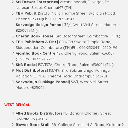
Sri Easwar Enterprises|
Archna Aveodi, T. Nagar, Dr.
Natesan Street, Chennai-17 (T.N)
TBH Pub. & Dist.|
3, Nalla Thambi Street, Wallajah Road,
Chennai-2 (T.N)Ph.: 044-28524547
Sarvodya Ilakiya Pannai|
32/1, West Veli Street, Madurai-
825001 (T.N.)
Cheran Book House|
Big Bazar Street, Coimbatore-1 (T.N.)
TBH Publishers & Dist.|
88 NGN Swami Temple Road,
Siddapuddur, Coimbatore (T.N.)Ph.: 044-2520491, 2520496
Ajantha Book Centre|
127, Cherry Road, Salem-636007
(T.N.)Ph.: 0427-2417755
SKB Books|
137/137A, Cherry Road, Salem-636001 (T.N.)
Mat Distributors|
113/49, Sira Subramaniya Vanniga
Vallagan, D. N. C. Theatre Road Dharampur-636701
Sarvodaya ELakkiya Pannal|
32/1, West Veli Street
Madurai-825001
WEST BENGAL
Allied Books Distributors|
15, Bankim Chatterji Street
Kolkata-73 (W.B.)
Biswas Book Stall|
88, College Street, M.G. Road, Kolkata-9