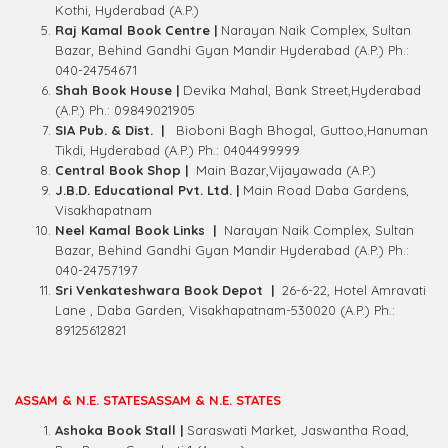
Kothi, Hyderabad (A.P.)
Raj Kamal Book Centre |
Narayan Naik Complex, Sultan
Bazar, Behind Gandhi Gyan Mandir Hyderabad (A.P.) Ph.:
040-24754671
Shah Book House |
Devika Mahal, Bank Street,Hyderabad
(A.P.) Ph.: 09849021905
SIA Pub. & Dist. |
Bioboni Bagh Bhogal, Guttoo,Hanuman
Tikdi, Hyderabad (A.P.) Ph.: 0404499999
Central Book Shop |
Main Bazar,Vijayawada (A.P.)
J.B.D. Educational Pvt. Ltd. |
Main Road Daba Gardens,
Visakhapatnam
Neel Kamal Book Links |
Narayan Naik Complex, Sultan
Bazar, Behind Gandhi Gyan Mandir Hyderabad (A.P.) Ph.:
040-24757197
Sri Venkateshwara Book Depot |
26-6-22, Hotel Amravati
Lane , Daba Garden, Visakhapatnam-530020 (A.P.) Ph.:
89125612821
ASSAM & N.E. STATESASSAM & N.E. STATES
Ashoka Book Stall |
Saraswati Market, Jaswantha Road,