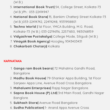
(W.B.)
International Book Trust|
54, College Street, Kolkata-73
(W.B.)Ph.: 033-22414947
National Book Store|
15, Bankim Chatterji Street Kolkata-73
(W.B.)033-22414742, 22419248, 9331958801
Techno World |
1st Floor, YMCA Building, M.G. Road,
Kolkata-73 (W.B.) 033-22196116, 22571650, 9830168159
Vidyashree Pustakalya|
College Mode, Siligudi (W.B.)
Vinayak Book Agency|
Hoogley 9343403431
Chakarbati Chotarji|
Kolkata
KARNATAKA
Ganga ram Book bearo|
72 Mahatma Gandhi Road,
Bangalore
Madhu Book House|
79-Shankar Appa Building, 1st Floor
Sanjeev Appa Line, Avenue Road Cross Bangalore.
Mahaluxmi Enterprises|
Rajaji Nagar Bangalore.
Sapna Book House (P) Ltd|
3rd Main Road, Gandhi Nagar
Banglore.
Subhash Store|
Avenue Road Bangalore
Sudha Publication|
1- Anand Appa Avenue Cross