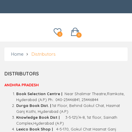
Categories
0
0
Home
Distributors
DISTRIBUTORS
ANDHRA PRADESH
Book Selection Centre |
Near Shalimar Theatre,Ramkote,
Hyderabad (A.P.) Ph.: 040-23446841, 23446844
Durga Book Dist. |
1st Floor, Behind Gokul Chat, Hasmat
Ganj Kothi, Hyderabad (A.P.)
Knowledge Book Dist |
3-5-121/A-8, 1st floor, Sainath
Complex,Hyderabad (A.P.)
Lexico Book Shop |
4-5-170, Gokul Chat Hasmat Ganj