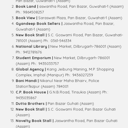
Pan Bazar, Guwahati-1 (Assam)
Book Land |
aswantha Road, Pan Bazar, Guwahati-1 (Assam)
Ph.: 9864508257
Book View |
Saraswati Plaza, Pan Bazar, Guwahati-1 (Assam)
Gyandeep Book Sellers |
Jaswantha Road, Pan Bazar,
Guwahati-1 (Assam)
New Book Stall |
S.C. Goswami Road, Pan Bazar, Guwahati-
781001 (Assam) Ph.: 0361-546334
National Library |
New Market, Dilbrugarh-786001 (Assam)
Ph.: 9412781676
Student Emporium |
New Market, Dilbrugarh-786001
(Assam) Ph.: 9435033757
Global Agency |
Kang Jeibung Maning, M.P. Shopping
Complex, Imphal (Manipur) Ph.: 9436027239
Bani Mandi |
Nikanul Near Maha Bhairv, Police
StationTezpur (Assam) 784001
C.P. Book House |
G.N.B.Road, Tinsukia (Assam) Ph.:
9435035867
Dutta Brothers |
Pan Bazar Guhati (Assam)
New Book Stall |
S.C. Goswami Road, Pan Bazar Guhati
(Assam)
Novelty Book Stall |
Jaswantha Road, Pan Bazar Guhati
(Assam)