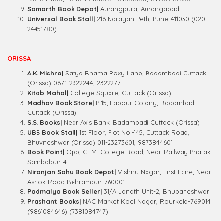
Samarth Book Depot|
Aurangpura, Aurangabad.
Universal Book Stall|
216 Narayan Peth, Pune-411030 (020-
24451780)
ORISSA
A.K. Mishra|
Satya Bhama Roxy Lane, Badambadi Cuttack
(Orissa) 0671-2322244, 2322277
Kitab Mahal|
College Square, Cuttack (Orissa)
Madhav Book Store|
P-15, Labour Colony, Badambadi
Cuttack (Orissa)
S.S. Books|
Near Axis Bank, Badambadi Cuttack (Orissa)
UBS Book Stall|
1st Floor, Plot No.-145, Cuttack Road,
Bhuvneshwar (Orissa) 011-23273601, 9873844601
Book Point|
Opp, G. M. College Road, Near-Railway Phatak
Sambalpur-4
Niranjan Sahu Book Depot|
Vishnu Nagar, First Lane, Near
Ashok Road Behrampur-760001
Padmalya Book Seller|
31/A Janath Unit-2, Bhubaneshwar
Prashant Books|
NAC Market Koel Nagar, Rourkela-769014
(9861084646) (7381084747)