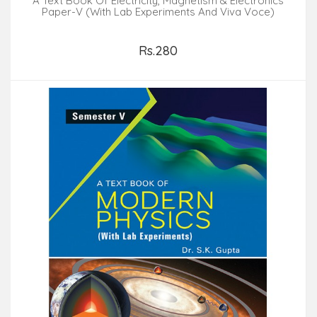
A Text Book Of Electricity, Magnetism & Electronics
Paper-V (With Lab Experiments And Viva Voce)
Rs.280
Add to Cart