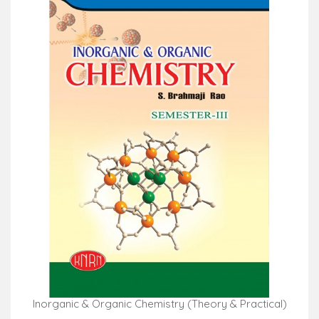
Inorganic & Organic Chemistry (Theory & Practical)