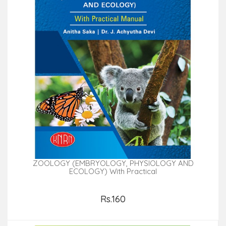
ZOOLOGY (EMBRYOLOGY, PHYSIOLOGY AND
ECOLOGY) With Practical
Rs.160
Add to Cart