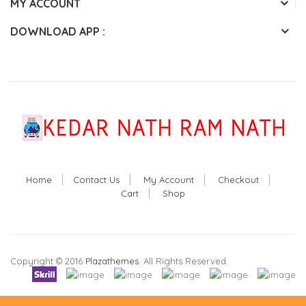
MY ACCOUNT
DOWNLOAD APP :
Home
Contact Us
My Account
Checkout
Cart
Shop
Copyright © 2016
Plazathemes
. All Rights Reserved.