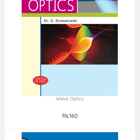
Wave Optics
Rs.160
Add to Cart