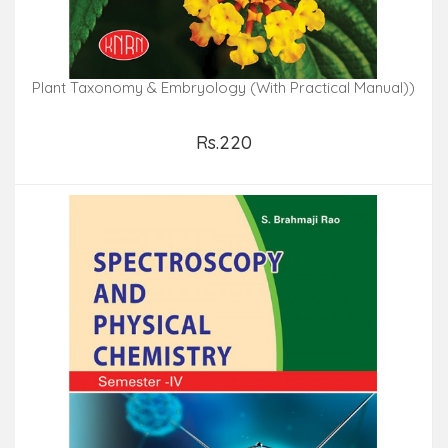
Plant Taxonomy & Embryology (With Practical Manual))
Rs.220
Add to Cart