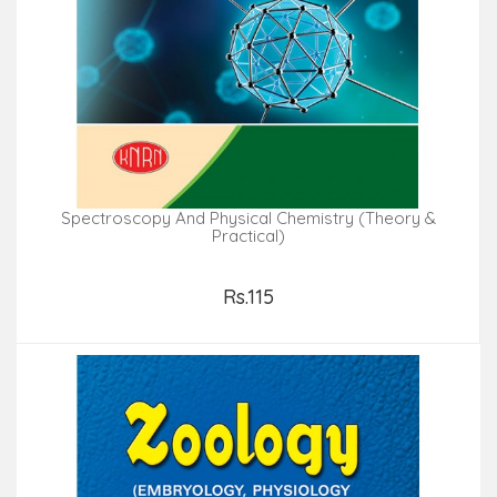
Spectroscopy And Physical Chemistry (Theory &
Practical)
Rs.115
Add to Cart