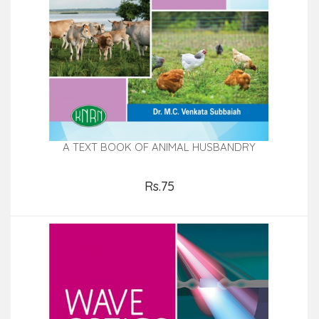
A TEXT BOOK OF ANIMAL HUSBANDRY
Rs.75
Add to Cart