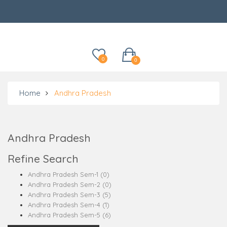
Categories
0
0
Home
Andhra Pradesh
Andhra Pradesh
Refine Search
Andhra Pradesh Sem-1 (0)
Andhra Pradesh Sem-2 (0)
Andhra Pradesh Sem-3 (5)
Andhra Pradesh Sem-4 (1)
Andhra Pradesh Sem-5 (6)