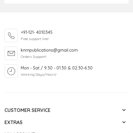
+91-121- 4010345
Free support line!
knrnpublications@gmail.com
Orders Support!
Mon - Sat / 9:30 - 01:30 & 02:30-6:30
Working Days/Hours!
CUSTOMER SERVICE
EXTRAS