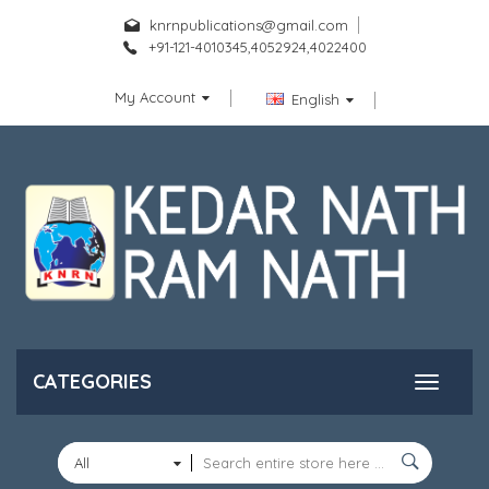
knrnpublications@gmail.com
+91-121-4010345,4052924,4022400
My Account
English
CATEGORIES
All