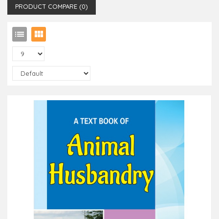
PRODUCT COMPARE (0)