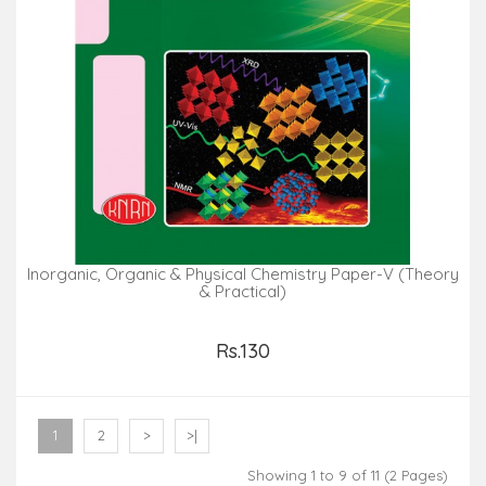
Inorganic, Organic & Physical Chemistry Paper-V (Theory
& Practical)
Rs.130
Add to Cart
1
2
>
>|
Showing 1 to 9 of 11 (2 Pages)