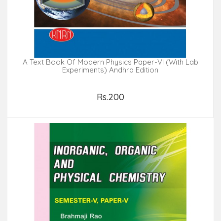
A Text Book Of Modern Physics Paper-VI (with Lab
Experiments) Andhra Edition
Rs.200
Add to Cart