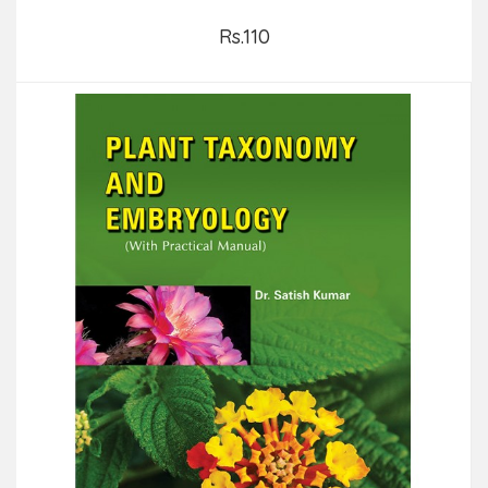
Rs.110
Add to Cart