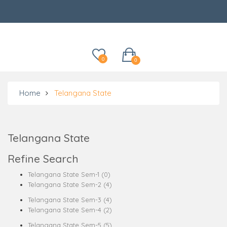
Categories
0
0
Home
Telangana State
Telangana State
Refine Search
Telangana State Sem-1 (0)
Telangana State Sem-2 (4)
Telangana State Sem-3 (4)
Telangana State Sem-4 (2)
Telangana State Sem-5 (5)