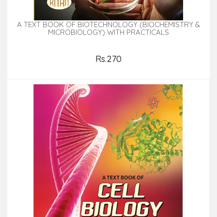
A TEXT BOOK OF BIOTECHNOLOGY (BIOCHEMISTRY &
MICROBIOLOGY) WITH PRACTICALS
Rs.270
Add to Cart