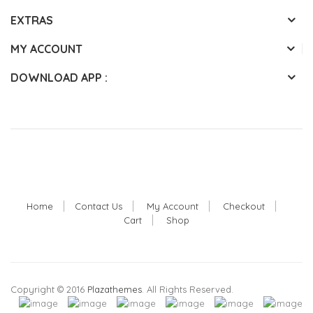
EXTRAS
MY ACCOUNT
DOWNLOAD APP :
Home
Contact Us
My Account
Checkout
Cart
Shop
Copyright © 2016
Plazathemes
. All Rights Reserved.