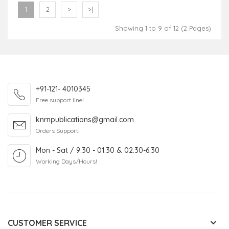
1
2
>
>|
Showing 1 to 9 of 12 (2 Pages)
+91-121- 4010345
Free support line!
knrnpublications@gmail.com
Orders Support!
Mon - Sat / 9:30 - 01:30 & 02:30-6:30
Working Days/Hours!
CUSTOMER SERVICE