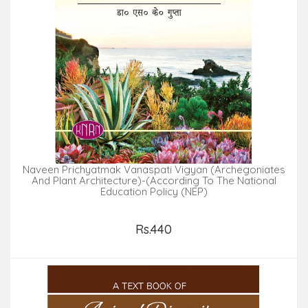
Naveen Prichyatmak Vanaspati Vigyan (Archegoniates
And Plant Architecture)-(According To The National
Education Policy (NEP)
Rs.440
Add to Cart