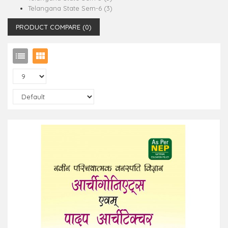
Telangana State Sem-6 (3)
PRODUCT COMPARE (0)