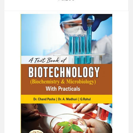
Add to Cart