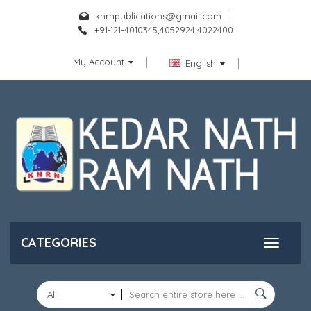
knrnpublications@gmail.com
+91-121-4010345,4052924,4022400
My Account
English
CATEGORIES
All