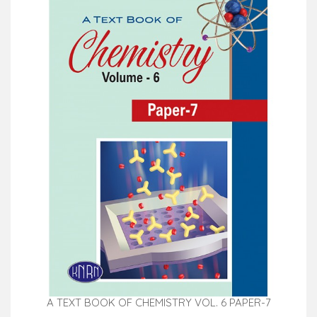
A TEXT BOOK OF CHEMISTRY VOL. 6 PAPER-7