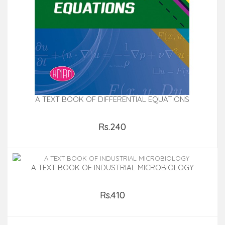
A TEXT BOOK OF DIFFERENTIAL EQUATIONS
Rs.240
Add to Cart
A TEXT BOOK OF INDUSTRIAL MICROBIOLOGY
Rs.410
Add to Cart