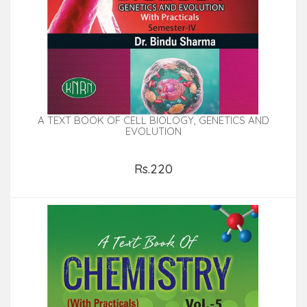
A TEXT BOOK OF CELL BIOLOGY, GENETICS AND
EVOLUTION
Rs.220
Add to Cart