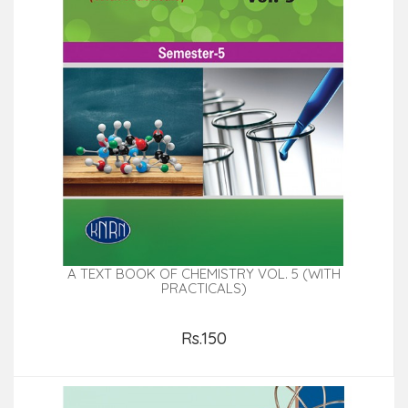
A TEXT BOOK OF CHEMISTRY VOL. 5 (WITH
PRACTICALS)
Rs.150
Add to Cart