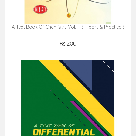
A Text Book Of Chemistry Vol.-III (Theory & Practical)
Rs.200
Add to Cart