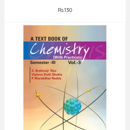
Rs.130
Add to Cart