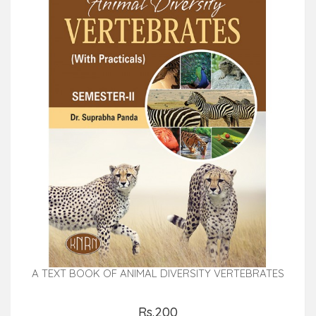
A TEXT BOOK OF ANIMAL DIVERSITY VERTEBRATES
Rs.200