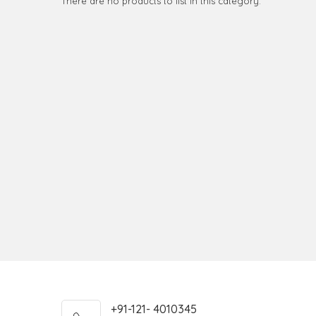
There are no products to list in this category.
+91-121- 4010345