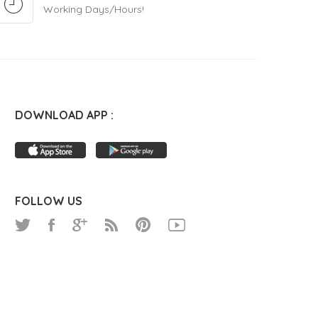
Working Days/Hours!
DOWNLOAD APP :
FOLLOW US