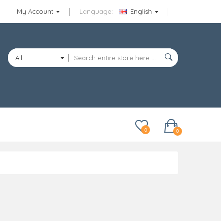
My Account
Language:
English
All
Categories
0
0