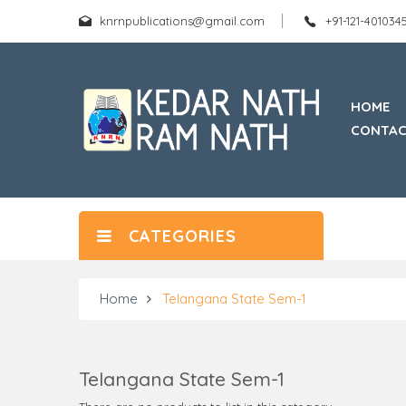
knrnpublications@gmail.com
+91-121-40103
HOME
CONTAC
CATEGORIES
Home
Telangana State Sem-1
Telangana State Sem-1