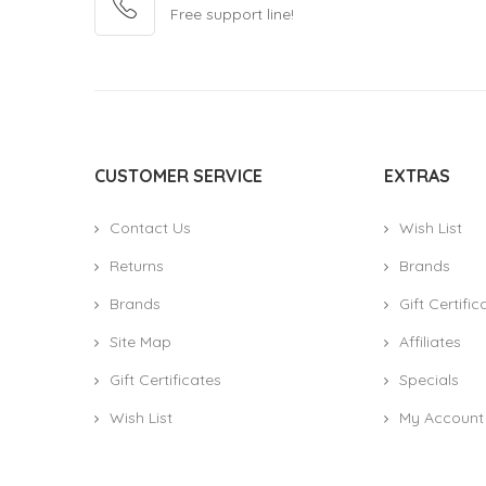
Free support line!
CUSTOMER SERVICE
EXTRAS
Contact Us
Wish List
Returns
Brands
Brands
Gift Certific
Site Map
Affiliates
Gift Certificates
Specials
Wish List
My Account