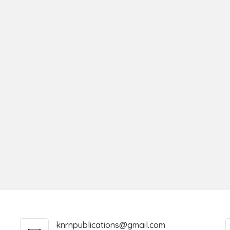
knrnpublications@gmail.com