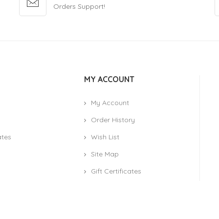
Orders Support!
MY ACCOUNT
My Account
Order History
ates
Wish List
Site Map
Gift Certificates