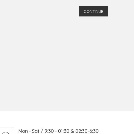
CONTINUE
Mon - Sat / 9:30 - 01:30 & 02:30-6:30