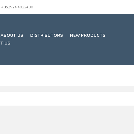
45,4052924,4022400
ABOUT US
DISTRIBUTORS
NEW PRODUCTS
T US