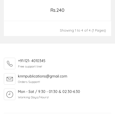
Rs.240
Add to Cart
Showing 1 to 4 of 4 (1 Pages)
+91-121- 4010345
Free support line!
knrnpublications@gmail.com
Orders Support!
Mon - Sat / 9:30 - 01:30 & 02:30-6:30
Working Days/Hours!