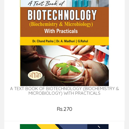
A TEXT BOOK OF BIOTECHNOLOGY (BIOCHEMISTRY &
MICROBIOLOGY) WITH PRACTICALS
Rs.270
Add to Cart