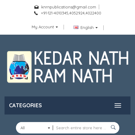
knrnpublications@gmail.com
+91-121-4010345,4052924,4022400
My Account
English
CATEGORIES
All