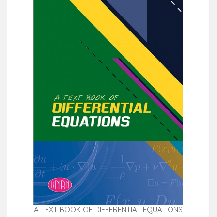
A TEXT BOOK OF DIFFERENTIAL EQUATIONS