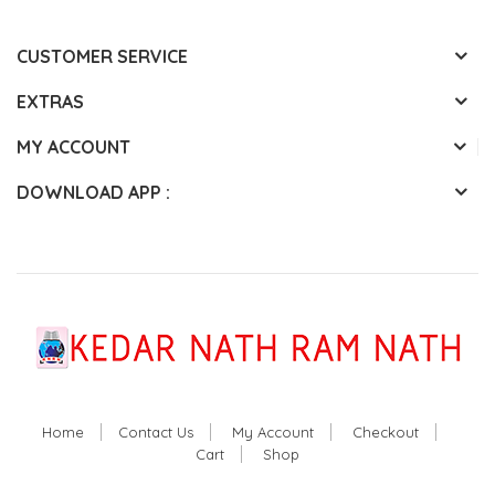
CUSTOMER SERVICE
EXTRAS
MY ACCOUNT
DOWNLOAD APP :
Home
Contact Us
My Account
Checkout
Cart
Shop