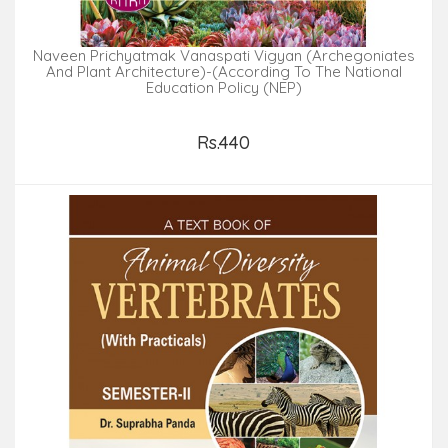
Naveen Prichyatmak Vanaspati Vigyan (Archegoniates
And Plant Architecture)-(According To The National
Education Policy (NEP)
Rs.440
Add to Cart