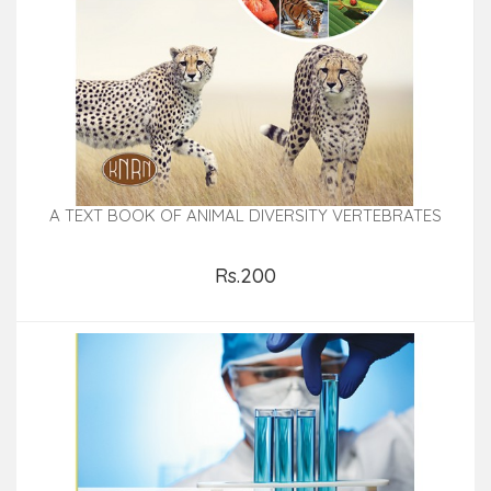
A TEXT BOOK OF ANIMAL DIVERSITY VERTEBRATES
Rs.200
Add to Cart