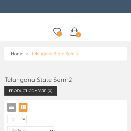
Categories
0
0
Home
Telangana State Sem-2
Telangana State Sem-2
PRODUCT COMPARE (0)