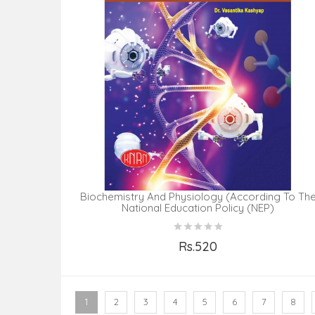
Biochemistry And Physiology (According To Th
National Education Policy (NEP)
Rs.520
Add to Cart
1
2
3
4
5
6
7
8