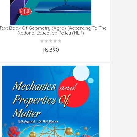
Text Book Of Geometry (Agra) (According To The
National Education Policy (NEP)
Rs.390
Add to Cart