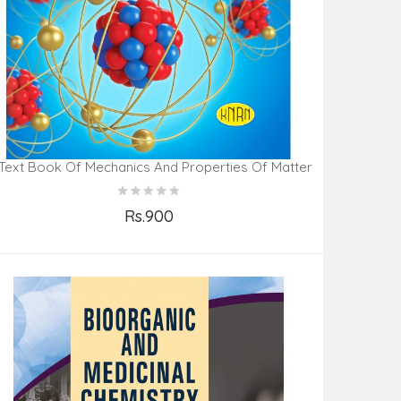
Text Book Of Mechanics And Properties Of Matter
Rs.900
Add to Cart