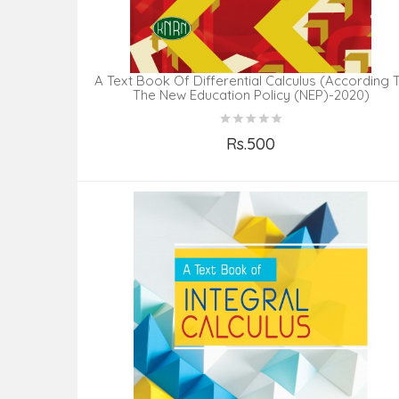
A Text Book Of Differential Calculus (According 
The New Education Policy (NEP)-2020)
Rs.500
Add to Cart