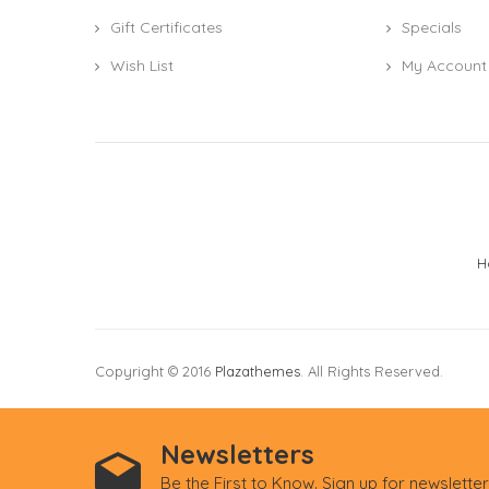
Gift Certificates
Specials
Wish List
My Account
H
Copyright © 2016
Plazathemes
. All Rights Reserved.
Newsletters
Be the First to Know. Sign up for newslette