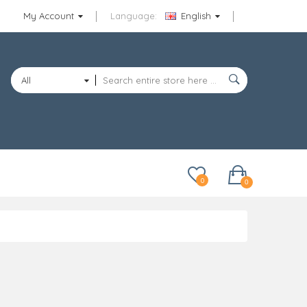
My Account
Language:
English
All
Categories
0
0