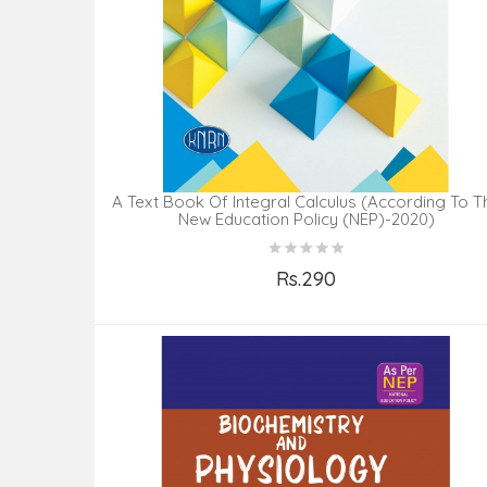
A Text Book Of Integral Calculus (According To T
New Education Policy (NEP)-2020)
Rs.290
Add to Cart