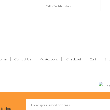
Gift Certificates
ome
Contact Us
My Account
Checkout
Cart
Sh
r today