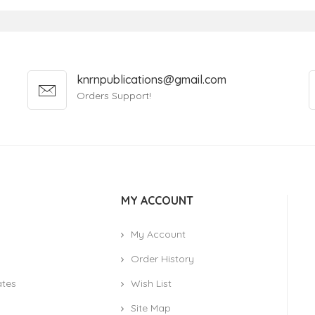
knrnpublications@gmail.com
Orders Support!
MY ACCOUNT
My Account
Order History
ates
Wish List
Site Map