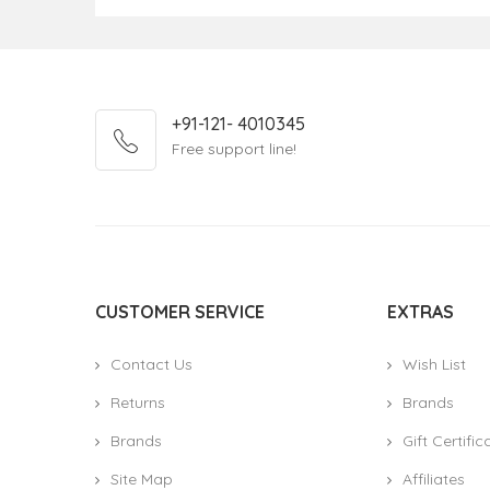
+91-121- 4010345
Free support line!
CUSTOMER SERVICE
EXTRAS
Contact Us
Wish List
Returns
Brands
Brands
Gift Certific
Site Map
Affiliates