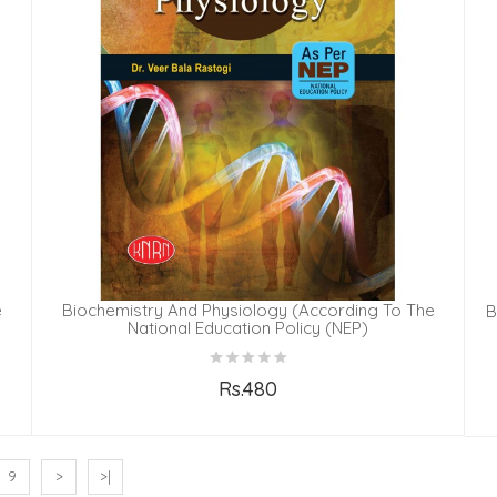
e
Biochemistry And Physiology (According To The
B
National Education Policy (NEP)
Rs.480
Add to Cart
9
>
>|