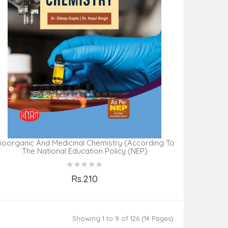
ioorganic And Medicinal Chemistry (According To
The National Education Policy (NEP)
Rs.210
Add to Cart
Showing 1 to 9 of 126 (14 Pages)