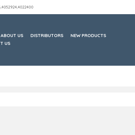
45,4052924,4022400
ABOUT US
DISTRIBUTORS
NEW PRODUCTS
T US