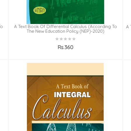
To
A Text Book Of Differential Calculus (According To
A 
The New Education Policy (NEP)-2020)
Rs.360
Add to Cart