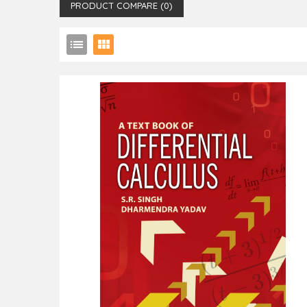
PRODUCT COMPARE (0)