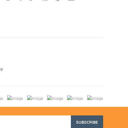
op
SUBSCRIBE