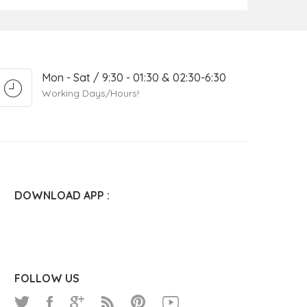
Mon - Sat / 9:30 - 01:30 & 02:30-6:30
Working Days/Hours!
DOWNLOAD APP :
FOLLOW US