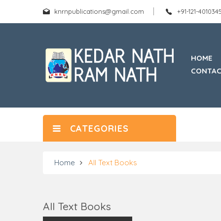
knrnpublications@gmail.com
+91-121-40103
HOME
CONTAC
CATEGORIES
Home
All Text Books
All Text Books