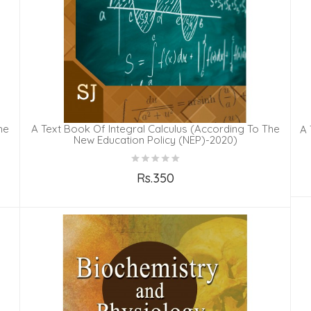
he
A Text Book Of Integral Calculus (According To The
A 
New Education Policy (NEP)-2020)
Rs.350
Add to Cart