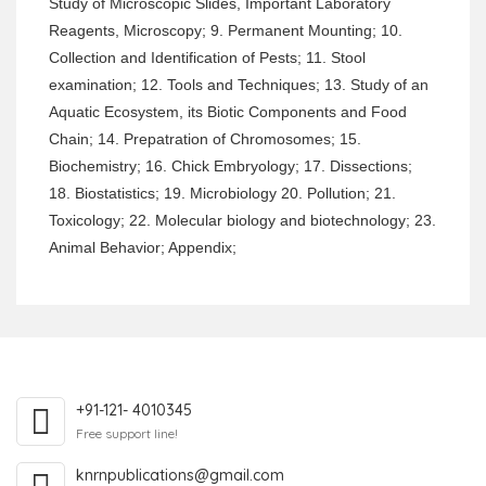
Study of Microscopic Slides, Important Laboratory
Reagents, Microscopy; 9. Permanent Mounting; 10.
Collection and Identification of Pests; 11. Stool
examination; 12. Tools and Techniques; 13. Study of an
Aquatic Ecosystem, its Biotic Components and Food
Chain; 14. Prepatration of Chromosomes; 15.
Biochemistry; 16. Chick Embryology; 17. Dissections;
18. Biostatistics; 19. Microbiology 20. Pollution; 21.
Toxicology; 22. Molecular biology and biotechnology; 23.
Animal Behavior; Appendix;
+91-121- 4010345
Free support line!
knrnpublications@gmail.com