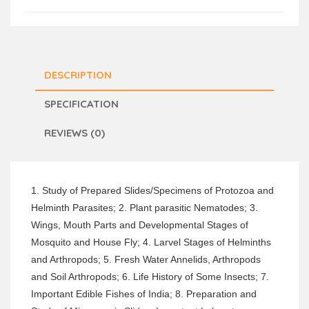
DESCRIPTION
SPECIFICATION
REVIEWS (0)
1. Study of Prepared Slides/Specimens of Protozoa and
Helminth Parasites; 2. Plant parasitic Nematodes; 3.
Wings, Mouth Parts and Developmental Stages of
Mosquito and House Fly; 4. Larvel Stages of Helminths
and Arthropods; 5. Fresh Water Annelids, Arthropods
and Soil Arthropods; 6. Life History of Some Insects; 7.
Important Edible Fishes of India; 8. Preparation and