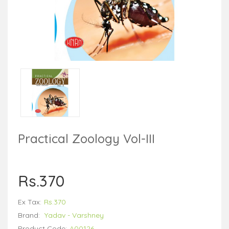
Practical Zoology Vol-III
Rs.370
Ex Tax:
Rs.370
Brand:
Yadav - Varshney
Product Code:
A00126