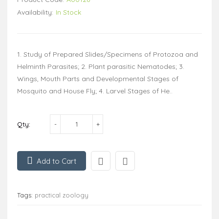
Availability:
In Stock
1. Study of Prepared Slides/Specimens of Protozoa and
Helminth Parasites; 2. Plant parasitic Nematodes; 3.
Wings, Mouth Parts and Developmental Stages of
Mosquito and House Fly; 4. Larvel Stages of He..
Qty:
Add to Cart
Tags:
practical zoology