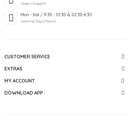
Orders Support!
Mon - Sat / 9:30 - 01:30 & 02:30-6:30
Working Days/Hours!
CUSTOMER SERVICE
EXTRAS
MY ACCOUNT
DOWNLOAD APP :