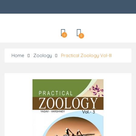
Categories
0
0
Home
Zoology
Practical Zoology Vol-III