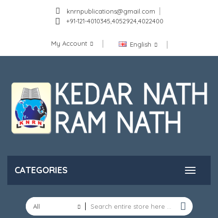
knrnpublications@gmail.com
+91-121-4010345,4052924,4022400
My Account
English
CATEGORIES
All