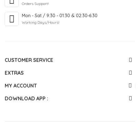
Orders Support!
Mon - Sat / 9:30 - 01:30 & 02:30-6:30
Working Days/Hours!
CUSTOMER SERVICE
EXTRAS
MY ACCOUNT
DOWNLOAD APP :