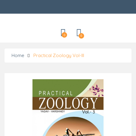
Categories
0
0
Home
Practical Zoology Vol-III