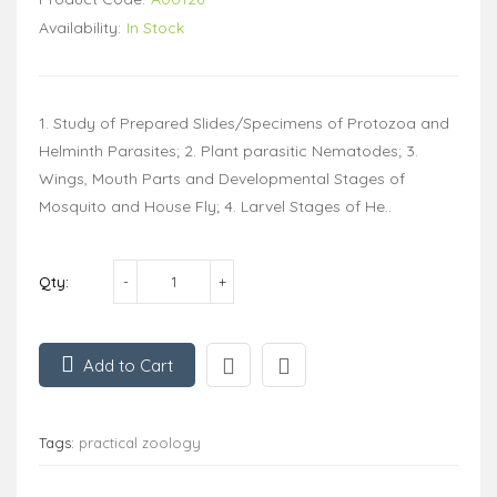
Availability:
In Stock
1. Study of Prepared Slides/Specimens of Protozoa and
Helminth Parasites; 2. Plant parasitic Nematodes; 3.
Wings, Mouth Parts and Developmental Stages of
Mosquito and House Fly; 4. Larvel Stages of He..
Qty:
Add to Cart
Tags:
practical zoology