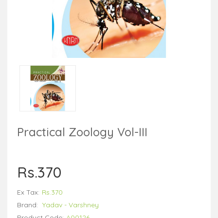
Practical Zoology Vol-III
Rs.370
Ex Tax:
Rs.370
Brand:
Yadav - Varshney
Product Code:
A00126