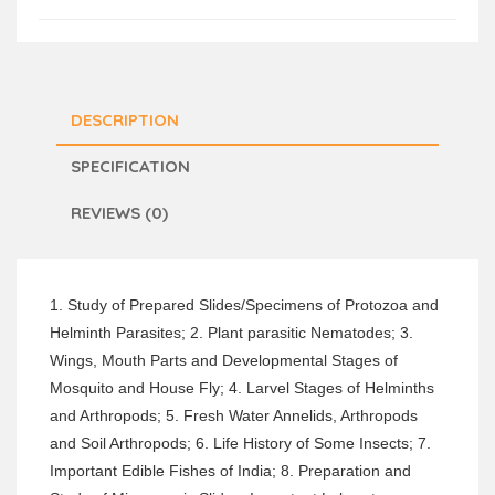
DESCRIPTION
SPECIFICATION
REVIEWS (0)
1. Study of Prepared Slides/Specimens of Protozoa and
Helminth Parasites; 2. Plant parasitic Nematodes; 3.
Wings, Mouth Parts and Developmental Stages of
Mosquito and House Fly; 4. Larvel Stages of Helminths
and Arthropods; 5. Fresh Water Annelids, Arthropods
and Soil Arthropods; 6. Life History of Some Insects; 7.
Important Edible Fishes of India; 8. Preparation and