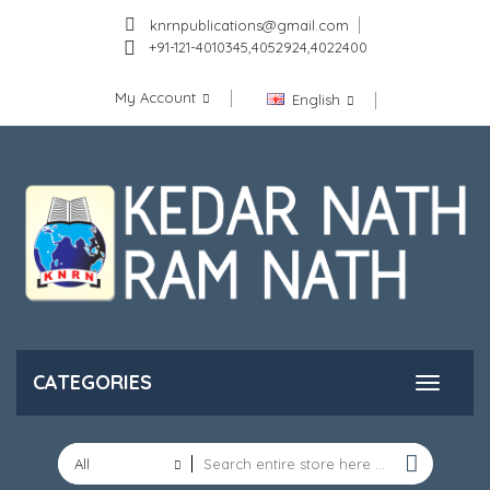
knrnpublications@gmail.com
+91-121-4010345,4052924,4022400
My Account
English
CATEGORIES
All