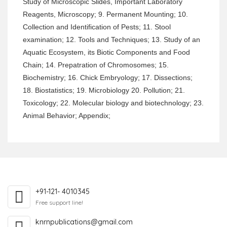
Study of Microscopic Slides, Important Laboratory
Reagents, Microscopy; 9. Permanent Mounting; 10.
Collection and Identification of Pests; 11. Stool
examination; 12. Tools and Techniques; 13. Study of an
Aquatic Ecosystem, its Biotic Components and Food
Chain; 14. Prepatration of Chromosomes; 15.
Biochemistry; 16. Chick Embryology; 17. Dissections;
18. Biostatistics; 19. Microbiology 20. Pollution; 21.
Toxicology; 22. Molecular biology and biotechnology; 23.
Animal Behavior; Appendix;
+91-121- 4010345
Free support line!
knrnpublications@gmail.com