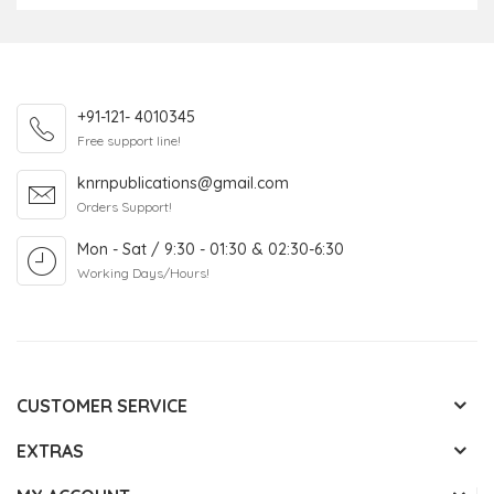
+91-121- 4010345
Free support line!
knrnpublications@gmail.com
Orders Support!
Mon - Sat / 9:30 - 01:30 & 02:30-6:30
Working Days/Hours!
CUSTOMER SERVICE
EXTRAS