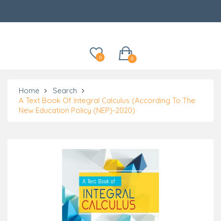
Categories
0
0
Home
Search
A Text Book Of Integral Calculus (According To The
New Education Policy (NEP)-2020)