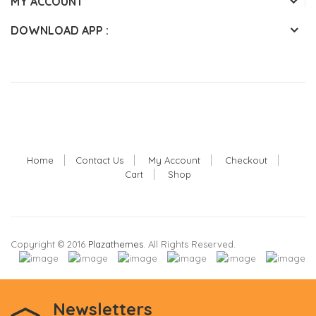
MY ACCOUNT
DOWNLOAD APP :
Home
Contact Us
My Account
Checkout
Cart
Shop
Copyright © 2016
Plazathemes
. All Rights Reserved.
Newsletters