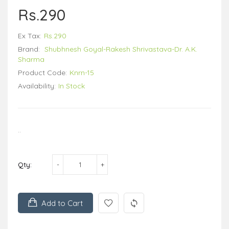
Rs.290
Ex Tax:
Rs.290
Brand:
Shubhnesh Goyal-Rakesh Shrivastava-Dr. A.K.
Sharma
Product Code:
Knrn-15
Availability:
In Stock
..
Qty:
Add to Cart