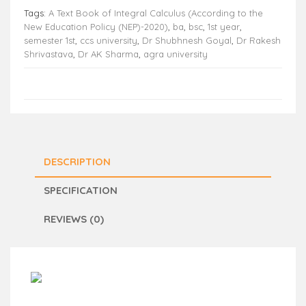
Tags:
A Text Book of Integral Calculus (According to the
New Education Policy (NEP)-2020)
,
ba
,
bsc
,
1st year
,
semester 1st
,
ccs university
,
Dr Shubhnesh Goyal
,
Dr Rakesh
Shrivastava
,
Dr AK Sharma
,
agra university
DESCRIPTION
SPECIFICATION
REVIEWS (0)