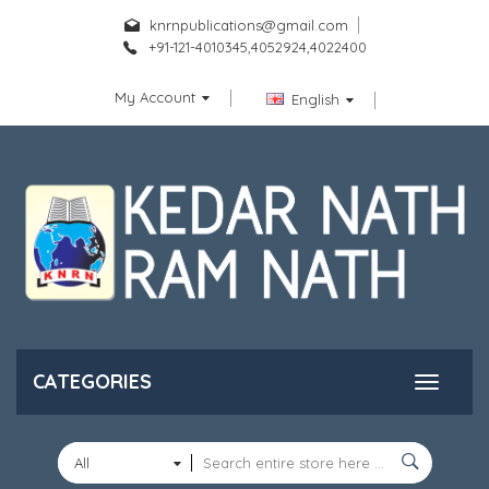
knrnpublications@gmail.com
+91-121-4010345,4052924,4022400
My Account
English
CATEGORIES
All