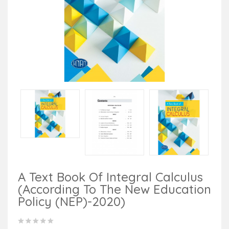
A Text Book Of Integral Calculus
(According To The New Education
Policy (NEP)-2020)