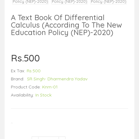
A Text Book Of Differential
Calculus (According To The New
Education Policy (NEP)-2020)
Rs.500
Ex Tax:
Rs.500
Brand:
SR Singh- Dharmendra Yadav
Product Code:
Knrn-01
Availability:
In Stock
..