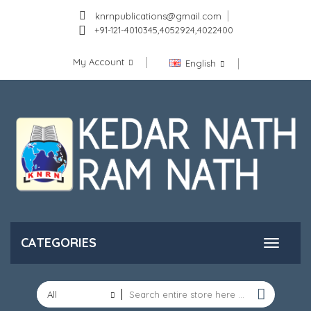
knrnpublications@gmail.com
+91-121-4010345,4052924,4022400
My Account
English
CATEGORIES
All