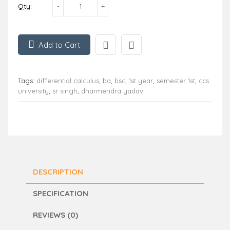
Qty:
Add to Cart
Tags:
differential calculus
,
ba
,
bsc
,
1st year
,
semester 1st
,
ccs
university
,
sr singh
,
dharmendra yadav
DESCRIPTION
SPECIFICATION
REVIEWS (0)