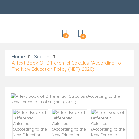
Categories
0
0
Home
Search
A Text Book Of Differential Calculus (According To
The New Education Policy (NEP)-2020)