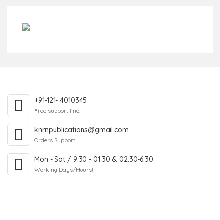
+91-121- 4010345
Free support line!
knrnpublications@gmail.com
Orders Support!
Mon - Sat / 9:30 - 01:30 & 02:30-6:30
Working Days/Hours!