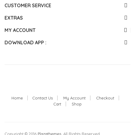
CUSTOMER SERVICE
EXTRAS
MY ACCOUNT
DOWNLOAD APP :
Home
Contact Us
My Account
Checkout
Cart
Shop
Copyright © 2016
Plazathemes
. All Rights Reserved.