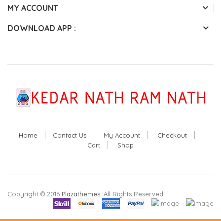
MY ACCOUNT
DOWNLOAD APP :
Home
Contact Us
My Account
Checkout
Cart
Shop
Copyright © 2016
Plazathemes
. All Rights Reserved.