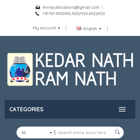
knrnpublications@gmail.com
+91-121-4010345,4052924,4022400
My Account
English
CATEGORIES
All