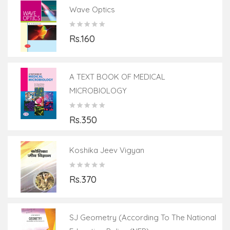
Wave Optics
Rs.160
A TEXT BOOK OF MEDICAL
MICROBIOLOGY
Rs.350
Koshika Jeev Vigyan
Rs.370
SJ Geometry (According To The National