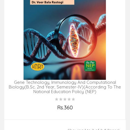
Gene Technology, Immunology And Computational
Biology(B.Sc. 2nd Year, Semester-IV)(According To The
National Education Policy (NEP)
Rs.360
Add to Cart