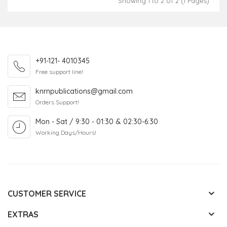
Showing 1 to 2 of 2 (1 Pages)
+91-121- 4010345
Free support line!
knrnpublications@gmail.com
Orders Support!
Mon - Sat / 9:30 - 01:30 & 02:30-6:30
Working Days/Hours!
CUSTOMER SERVICE
EXTRAS