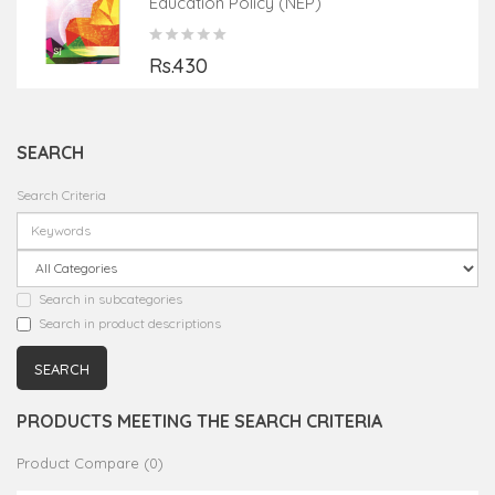
Education Policy (NEP)
Rs.430
SEARCH
Search Criteria
Search in subcategories
Search in product descriptions
PRODUCTS MEETING THE SEARCH CRITERIA
Product Compare (0)