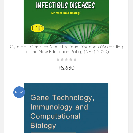
Cytology Genetics And Infectious Diseases (According
To The New Education Policy (NEP)-2020)
Rs.630
Add to Cart
NEW