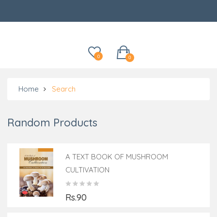
Categories
0
0
Home
Search
Random Products
A TEXT BOOK OF MUSHROOM
CULTIVATION
Rs.90