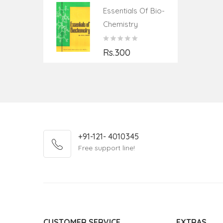
Essentials Of Bio-
Chemistry
Rs.300
+91-121- 4010345
Free support line!
CUSTOMER SERVICE
EXTRAS