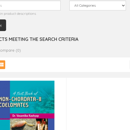
in product descriptions
TS MEETING THE SEARCH CRITERIA
Compare (0)