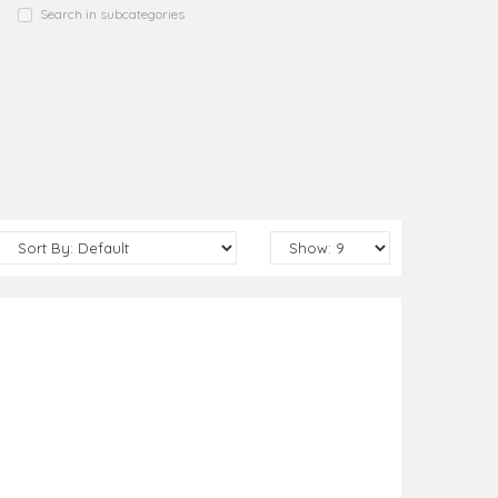
Search in subcategories