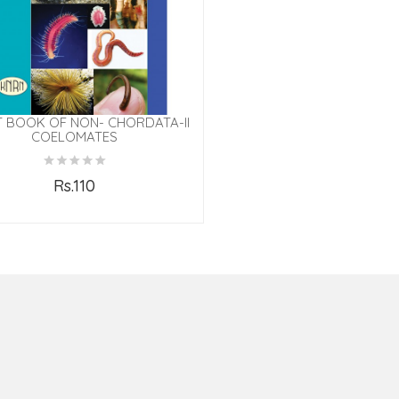
T BOOK OF NON- CHORDATA-II
COELOMATES
Rs.110
Add to Cart