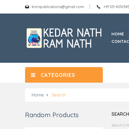
knrnpublications@gmail.com
+91-121-40103
HOME
CONTAC
CATEGORIES
Home
Search
Random Products
SEARCH
Search Crit