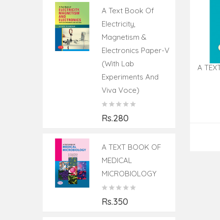
A Text Book Of
Electricity,
Magnetism &
Electronics Paper-V
(With Lab
A TEX
Experiments And
Viva Voce)
Rs.280
A TEXT BOOK OF
MEDICAL
MICROBIOLOGY
Rs.350