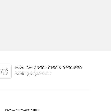
Mon - Sat / 9:30 - 01:30 & 02:30-6:30
Working Days/Hours!
DOWNLOAD APP :