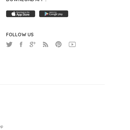
FOLLOW US
op