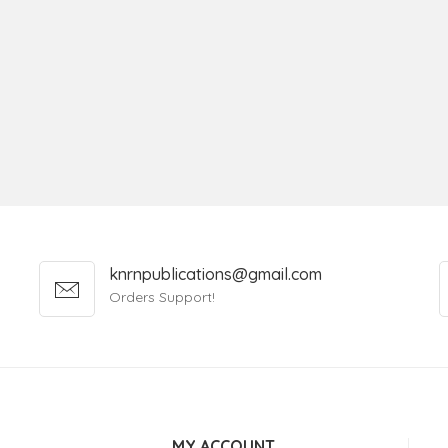
knrnpublications@gmail.com
Orders Support!
MY ACCOUNT