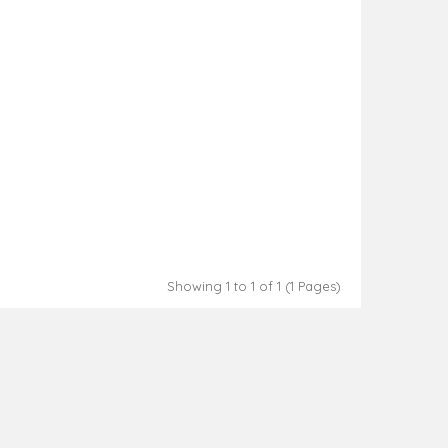
Showing 1 to 1 of 1 (1 Pages)