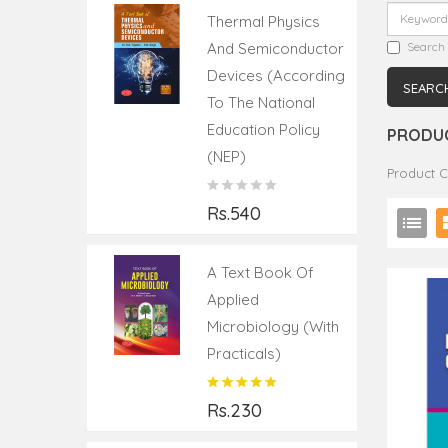
Thermal Physics
And Semiconductor
Search 
Devices (According
To The National
Education Policy
PRODUC
(NEP)
Product 
Rs.540
A Text Book Of
Applied
Microbiology (with
Practicals)
Rs.230