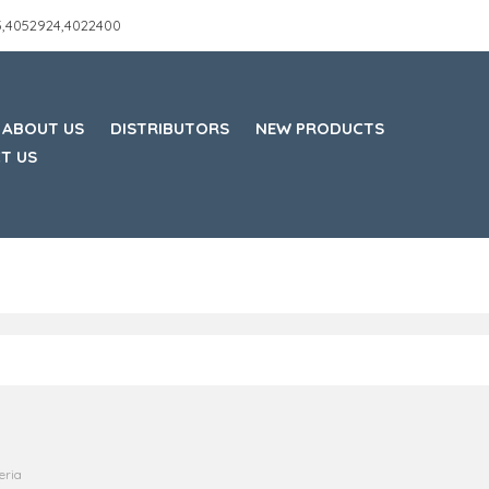
45,4052924,4022400
ABOUT US
DISTRIBUTORS
NEW PRODUCTS
T US
eria