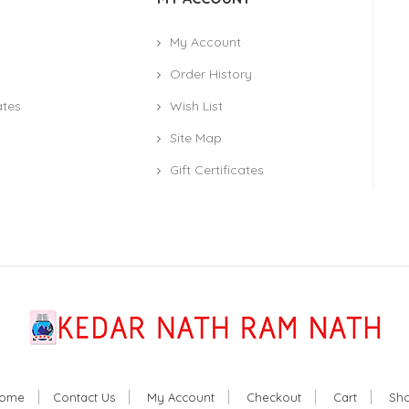
My Account
Order History
ates
Wish List
Site Map
Gift Certificates
ome
Contact Us
My Account
Checkout
Cart
Sh