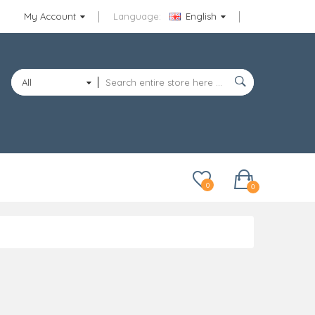
My Account
Language:
English
All
Categories
0
0