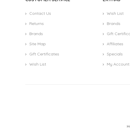
Contact Us
Wish List
Returns
Brands
Brands
Gift Certific
Site Map
Affiliates
Gift Certificates
Specials
Wish List
My Account
H